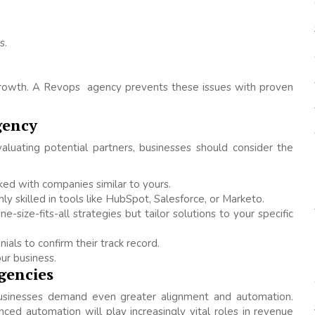
s.
n growth. A Revops agency prevents these issues with proven
gency
uating potential partners, businesses should consider the
ed with companies similar to yours.
hly skilled in tools like HubSpot, Salesforce, or Marketo.
-size-fits-all strategies but tailor solutions to your specific
ials to confirm their track record.
ur business.
gencies
usinesses demand even greater alignment and automation.
vanced automation will play increasingly vital roles in revenue