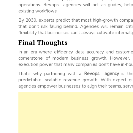
operations. Revops agencies will act as guides, help
existing workflows.
By 2030, experts predict that most high-growth compan
that don’t risk falling behind. Agencies will remain crit
flexibility that businesses can’t always cultivate internally
Final Thoughts
In an era where efficiency, data accuracy, and cust
cornerstone of modern business growth. However, ad
execution power that many companies don’t have in-hou
That’s why partnering with a
Revops agency
is the
predictable, scalable revenue growth. With expert g
agencies empower businesses to align their teams, serve