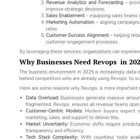
Revenue Analytics and Forecasting
– provi
improve strategic decisions.
Sales Enablement
– equipping sales teams wi
Marketing Automation
– aligning campaigns 
rates.
Customer Success Alignment
– helping ret
customer engagement processes.
By leveraging these services, organizations can experi
Why Businesses Need Revops in 20
The business environment in 2025 is increasingly data-dr
behind competitors who are already using Revops to sc
Here are some reasons why Revops is more important 
Data Overload:
Businesses generate massive amount
fragmented. Revops ensures all revenue teams operat
Customer-Centric Models:
Modern buyers expect s
marketing, sales, and support to deliver this.
Market Uncertainty:
Economic shifts require predict
transparency and efficiency.
Tech Stack Complexity:
With countless tools avail