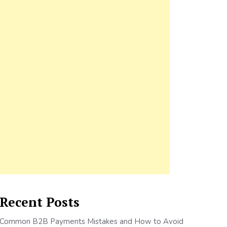
Recent Posts
Common B2B Payments Mistakes and How to Avoid