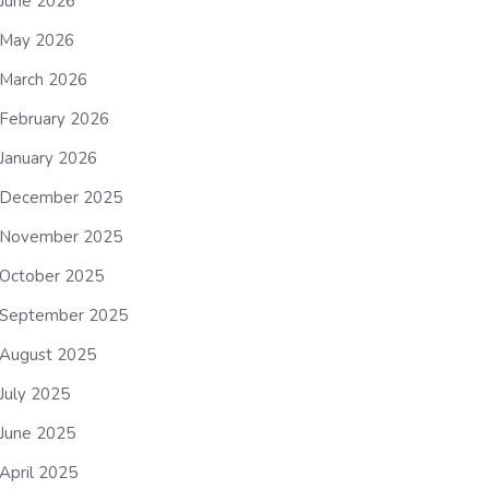
June 2026
May 2026
March 2026
February 2026
January 2026
December 2025
November 2025
October 2025
September 2025
August 2025
July 2025
June 2025
April 2025