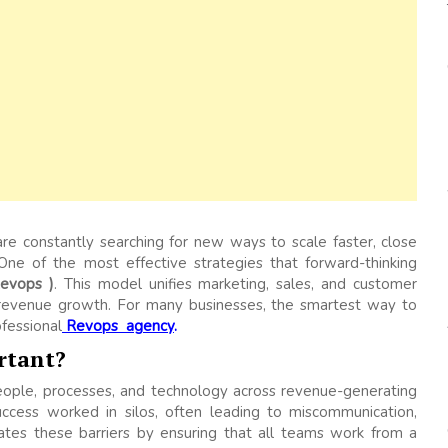
re constantly searching for new ways to scale faster, close
 One of the most effective strategies that forward-thinking
evops )
. This model unifies marketing, sales, and customer
e revenue growth. For many businesses, the smartest way to
ofessional
Revops agency
.
rtant?
eople, processes, and technology across revenue-generating
success worked in silos, often leading to miscommunication,
nates these barriers by ensuring that all teams work from a