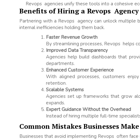
Revops agencies unify these tools into a cohesive e
Benefits of Hiring a Revops Agency
Partnering with a Revops agency can unlock multiple be
internal inefficiencies holding them back.
Faster Revenue Growth
By streamlining processes, Revops helps co
Improved Data Transparency
Agencies help build dashboards that provi
departments.
Enhanced Customer Experience
With aligned processes, customers enjoy 
retention.
Scalable Systems
Agencies set up frameworks that grow alon
expands.
Expert Guidance Without the Overhead
Instead of hiring multiple full-time specialis
Common Mistakes Businesses Make
Businesses that avoid implementing Revops often face r