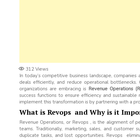
312
Views
In today’s competitive business landscape, companies a
deals efficiently, and reduce operational bottlenecks.
organizations are embracing is
Revenue Operations (R
success functions to ensure efficiency and sustainabl
implement this transformation is by partnering with a pr
What is Revops and Why is it Impo
Revenue Operations, or Revops , is the alignment of p
teams. Traditionally, marketing, sales, and customer 
duplicate tasks, and lost opportunities. Revops elimi