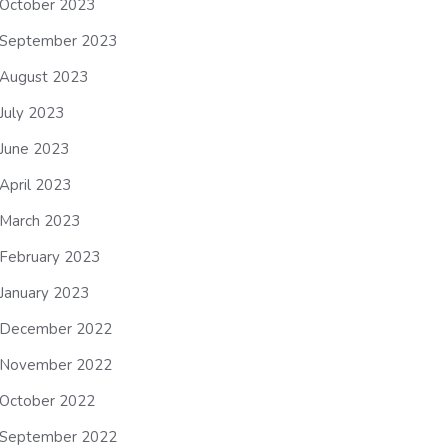
October 2023
September 2023
August 2023
July 2023
June 2023
April 2023
March 2023
February 2023
January 2023
December 2022
November 2022
October 2022
September 2022