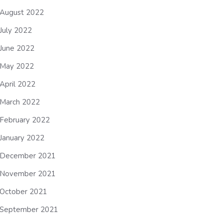
August 2022
July 2022
June 2022
May 2022
April 2022
March 2022
February 2022
January 2022
December 2021
November 2021
October 2021
September 2021