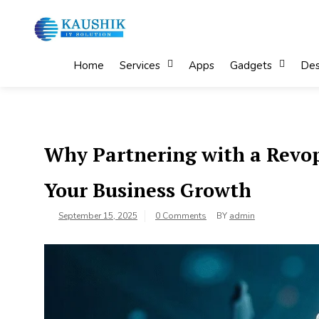
Skip
to
content
My Blog
My WordPress Blog
Home
Services
Apps
Gadgets
Des
Why Partnering with a Revop
Your Business Growth
September 15, 2025
0 Comments
BY
admin