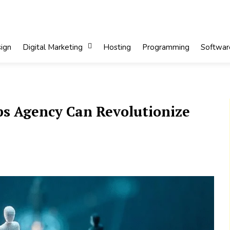
ign
Digital Marketing
Hosting
Programming
Softwar
s Agency Can Revolutionize