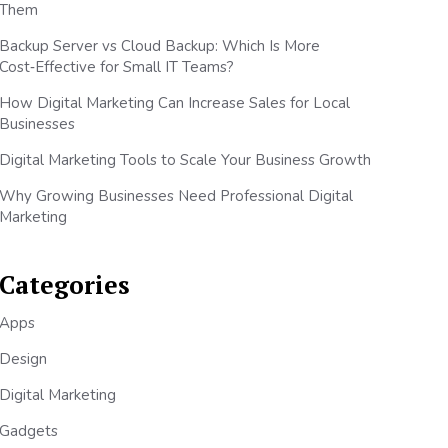
Them
Backup Server vs Cloud Backup: Which Is More
Cost‑Effective for Small IT Teams?
How Digital Marketing Can Increase Sales for Local
Businesses
Digital Marketing Tools to Scale Your Business Growth
Why Growing Businesses Need Professional Digital
Marketing
Categories
Apps
Design
Digital Marketing
Gadgets