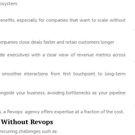
cosystem.
nefits, especially for companies that want to scale without
mpanies close deals faster and retain customers longer
de executives with a clear view of revenue metrics across
smoother interactions from first touchpoint to long-term
gside your business, avoiding bottlenecks as your pipeline
ts, a Revops agency offers expertise at a fraction of the cost.
 Without Revops
ecurring challenges such as: