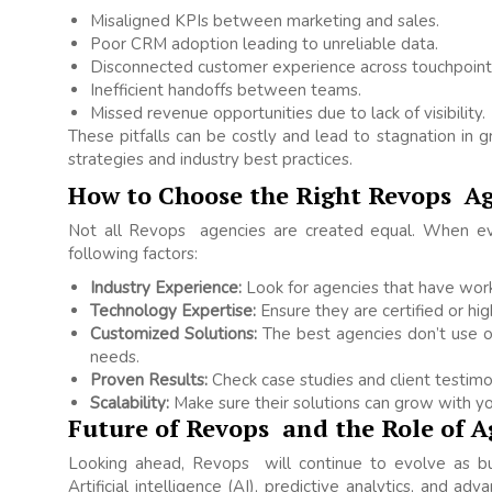
Misaligned KPIs between marketing and sales.
Poor CRM adoption leading to unreliable data.
Disconnected customer experience across touchpoint
Inefficient handoffs between teams.
Missed revenue opportunities due to lack of visibility.
These pitfalls can be costly and lead to stagnation i
strategies and industry best practices.
How to Choose the Right Revops A
Not all Revops agencies are created equal. When eval
following factors:
Industry Experience:
Look for agencies that have work
Technology Expertise:
Ensure they are certified or hig
Customized Solutions:
The best agencies don’t use one
needs.
Proven Results:
Check case studies and client testimon
Scalability:
Make sure their solutions can grow with yo
Future of Revops and the Role of A
Looking ahead, Revops will continue to evolve as b
Artificial intelligence (AI), predictive analytics, and ad