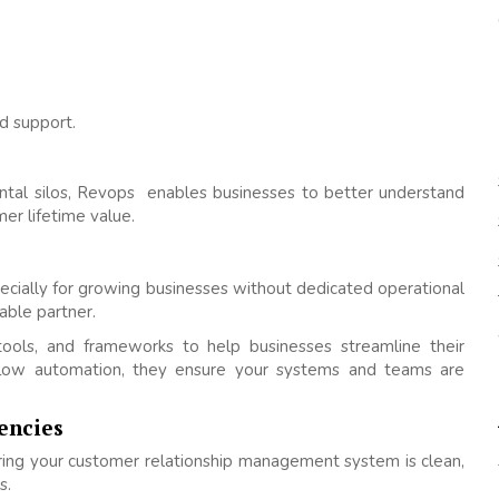
d support.
ntal silos, Revops enables businesses to better understand
er lifetime value.
ecially for growing businesses without dedicated operational
ble partner.
ols, and frameworks to help businesses streamline their
flow automation, they ensure your systems and teams are
encies
ing your customer relationship management system is clean,
s.