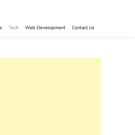
e
Tech
Web Development
Contact Us