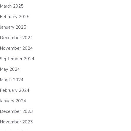
March 2025
February 2025
January 2025
December 2024
November 2024
September 2024
May 2024
March 2024
February 2024
January 2024
December 2023
November 2023