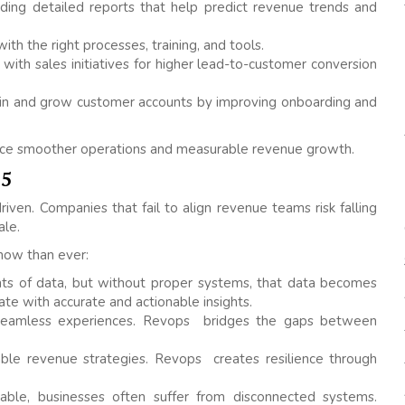
ding detailed reports that help predict revenue trends and
th the right processes, training, and tools.
with sales initiatives for higher lead-to-customer conversion
ain and grow customer accounts by improving onboarding and
ence smoother operations and measurable revenue growth.
25
iven. Companies that fail to align revenue teams risk falling
ale.
now than ever:
s of data, but without proper systems, that data becomes
e with accurate and actionable insights.
eamless experiences. Revops bridges the gaps between
able revenue strategies. Revops creates resilience through
able, businesses often suffer from disconnected systems.