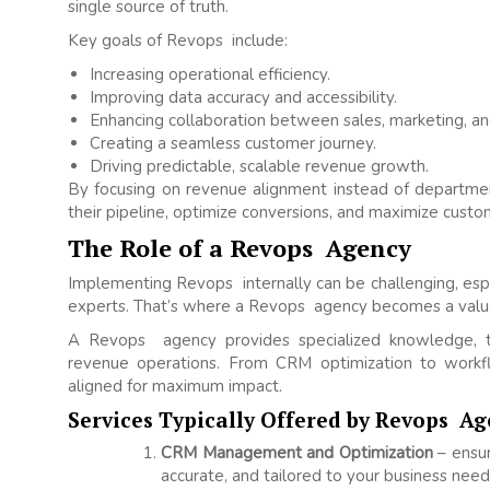
single source of truth.
Key goals of Revops include:
Increasing operational efficiency.
Improving data accuracy and accessibility.
Enhancing collaboration between sales, marketing, an
Creating a seamless customer journey.
Driving predictable, scalable revenue growth.
By focusing on revenue alignment instead of departme
their pipeline, optimize conversions, and maximize custom
The Role of a Revops Agency
Implementing Revops internally can be challenging, esp
experts. That’s where a Revops agency becomes a valua
A Revops agency provides specialized knowledge, to
revenue operations. From CRM optimization to work
aligned for maximum impact.
Services Typically Offered by Revops Ag
CRM Management and Optimization
– ensur
accurate, and tailored to your business need