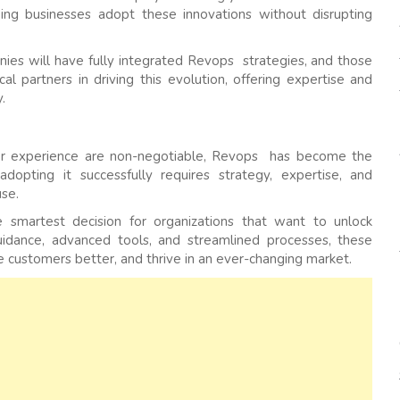
ing businesses adopt these innovations without disrupting
ies will have fully integrated Revops strategies, and those
ical partners in driving this evolution, offering expertise and
.
omer experience are non-negotiable, Revops has become the
opting it successfully requires strategy, expertise, and
se.
 smartest decision for organizations that want to unlock
uidance, advanced tools, and streamlined processes, these
 customers better, and thrive in an ever-changing market.