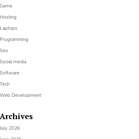
Game
Hosting
Laptops
Programming
Seo
Social media
Software
Tech
Web Development
Archives
July 2026