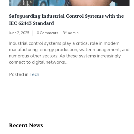
Safeguarding Industrial Control Systems with the
IEC 62443 Standard
June 2, 2025
0 Comments
BY
admin
Industrial control systems play a critical role in modern
manufacturing, energy production, water management, and
numerous other sectors. As these systems increasingly
connect to digital networks,...
Posted in
Tech
Recent News