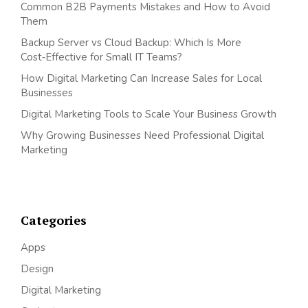
Common B2B Payments Mistakes and How to Avoid
Them
Backup Server vs Cloud Backup: Which Is More
Cost‑Effective for Small IT Teams?
How Digital Marketing Can Increase Sales for Local
Businesses
Digital Marketing Tools to Scale Your Business Growth
Why Growing Businesses Need Professional Digital
Marketing
Categories
Apps
Design
Digital Marketing