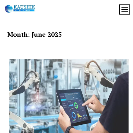
Skip
to
TOG
My
content
My
WordPress
Blog
Blog
Month:
June 2025