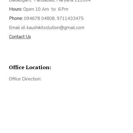
Hours:
Open 10 Am to 6 Pm
Phone:
094678 04808, 9711433475
Email id: kaushikitsolution@gmail.com
Contact Us
Office Location:
Office Direction: