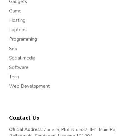
Gadgets
Game
Hosting
Laptops
Programming
Seo
Social media
Software
Tech
Web Development
Contact Us
Official Address:
Z
one-5, Plot No. 537, IMT Main Rd,
Ballabgarh,
Faridabad, Haryana 121004