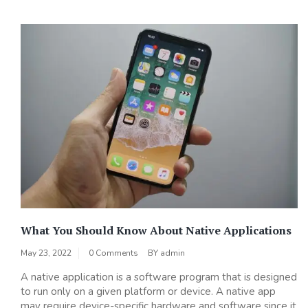
What You Should Know About Native Applications
May 23, 2022
0 Comments
BY
admin
A native application is a software program that is designed
to run only on a given platform or device. A native app
may require device-specific hardware and software since it