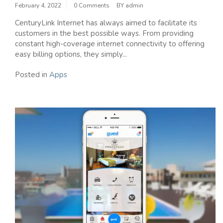
February 4, 2022
0 Comments
BY
admin
CenturyLink Internet has always aimed to facilitate its
customers in the best possible ways. From providing
constant high-coverage internet connectivity to offering
easy billing options, they simply...
Posted in
Apps