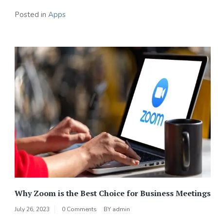
Posted in
Apps
Why Zoom is the Best Choice for Business Meetings
July 26, 2023
0 Comments
BY
admin