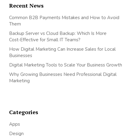
Recent News
Common B2B Payments Mistakes and How to Avoid
Them
Backup Server vs Cloud Backup: Which Is More
Cost‑Effective for Small IT Teams?
How Digital Marketing Can Increase Sales for Local
Businesses
Digital Marketing Tools to Scale Your Business Growth
Why Growing Businesses Need Professional Digital
Marketing
Categories
Apps
Design