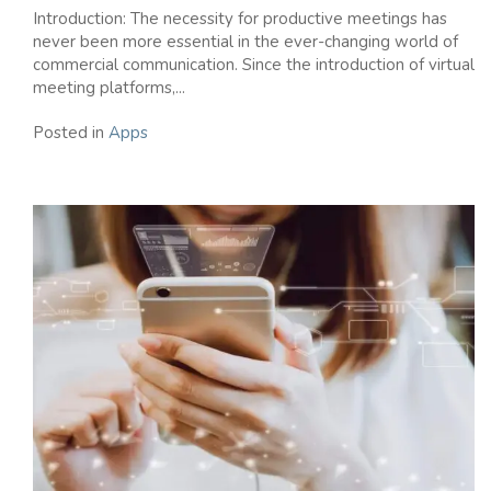
Introduction: The necessity for productive meetings has
never been more essential in the ever-changing world of
commercial communication. Since the introduction of virtual
meeting platforms,...
Posted in
Apps