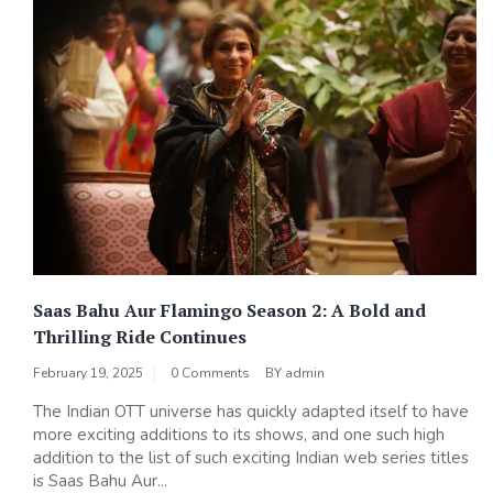
Saas Bahu Aur Flamingo Season 2: A Bold and
Thrilling Ride Continues
February 19, 2025
0 Comments
BY
admin
The Indian OTT universe has quickly adapted itself to have
more exciting additions to its shows, and one such high
addition to the list of such exciting Indian web series titles
is Saas Bahu Aur...