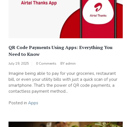
QR Code Payments Using Apps: Everything You
Need to Know
July 19, 2025
0 Comments
BY
admin
Imagine being able to pay for your groceries, restaurant
bill, or even your utility bills with just a quick scan of your
smartphone. That's the power of QR code payments, a
contactless payment method...
Posted in
Apps