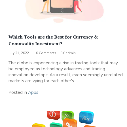
Which Tools are the Best for Currency &
Commodity Investment?
July 21, 2022
0 Comments
BY
admin
The globe is experiencing a rise in trading tools that may
be employed as technology advances and trading
innovation develops. As a result, even seemingly unrelated
markets are vying for each other's...
Posted in
Apps