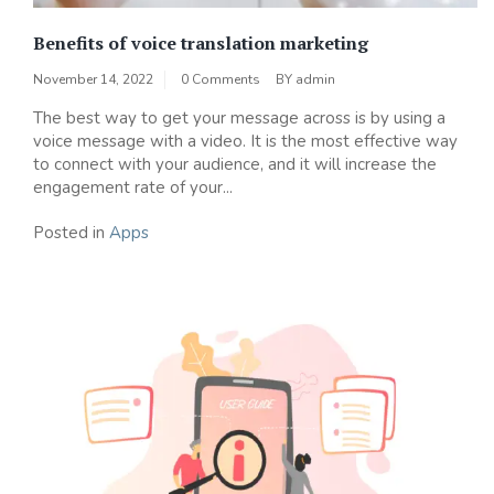
Benefits of voice translation marketing
November 14, 2022
0 Comments
BY
admin
The best way to get your message across is by using a
voice message with a video. It is the most effective way
to connect with your audience, and it will increase the
engagement rate of your...
Posted in
Apps