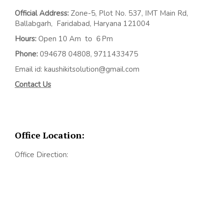
Official Address:
Z
one-5, Plot No. 537, IMT Main Rd,
Ballabgarh,
Faridabad, Haryana 121004
Hours:
Open 10 Am to 6 Pm
Phone:
094678 04808, 9711433475
Email id: kaushikitsolution@gmail.com
Contact Us
Office Location:
Office Direction: