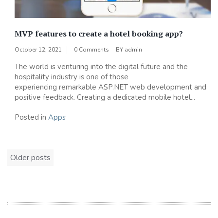
MVP features to create a hotel booking app?
October 12, 2021
0 Comments
BY
admin
The world is venturing into the digital future and the
hospitality industry is one of those
experiencing remarkable ASP.NET web development and
positive feedback. Creating a dedicated mobile hotel...
Posted in
Apps
Posts
Older posts
navigation