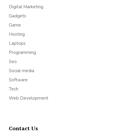
Digital Marketing
Gadgets
Game
Hosting
Laptops
Programming
Seo
Social media
Software
Tech
Web Development
Contact Us