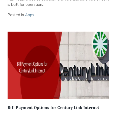
is built for operation...
Posted in
Apps
Bill Payment Options for Century Link Internet