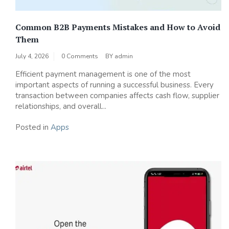
Common B2B Payments Mistakes and How to Avoid
Them
July 4, 2026
0 Comments
BY
admin
Efficient payment management is one of the most
important aspects of running a successful business. Every
transaction between companies affects cash flow, supplier
relationships, and overall...
Posted in
Apps