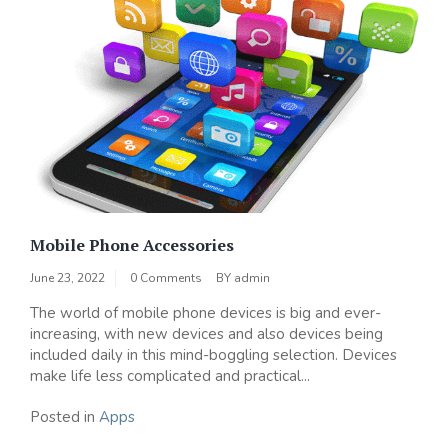
Mobile Phone Accessories
June 23, 2022
0 Comments
BY
admin
The world of mobile phone devices is big and ever-
increasing, with new devices and also devices being
included daily in this mind-boggling selection. Devices
make life less complicated and practical...
Posted in
Apps