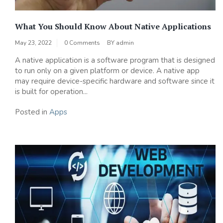
What You Should Know About Native Applications
May 23, 2022
0 Comments
BY
admin
A native application is a software program that is designed
to run only on a given platform or device. A native app
may require device-specific hardware and software since it
is built for operation...
Posted in
Apps