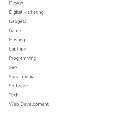
Design
Digital Marketing
Gadgets
Game
Hosting
Laptops
Programming
Seo
Social media
Software
Tech
Web Development