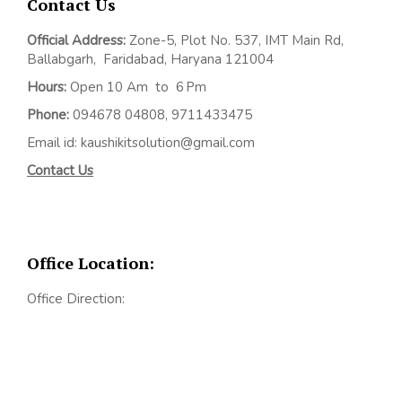
Contact Us
Official Address:
Z
one-5, Plot No. 537, IMT Main Rd,
Ballabgarh,
Faridabad, Haryana 121004
Hours:
Open 10 Am to 6 Pm
Phone:
094678 04808, 9711433475
Email id: kaushikitsolution@gmail.com
Contact Us
Office Location:
Office Direction: