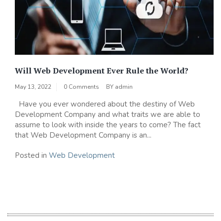
Will Web Development Ever Rule the World?
May 13, 2022
0 Comments
BY
admin
Have you ever wondered about the destiny of Web
Development Company and what traits we are able to
assume to look with inside the years to come? The fact
that Web Development Company is an...
Posted in
Web Development