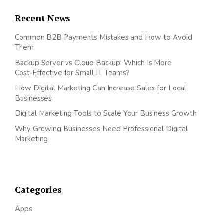
Recent News
Common B2B Payments Mistakes and How to Avoid
Them
Backup Server vs Cloud Backup: Which Is More
Cost‑Effective for Small IT Teams?
How Digital Marketing Can Increase Sales for Local
Businesses
Digital Marketing Tools to Scale Your Business Growth
Why Growing Businesses Need Professional Digital
Marketing
Categories
Apps