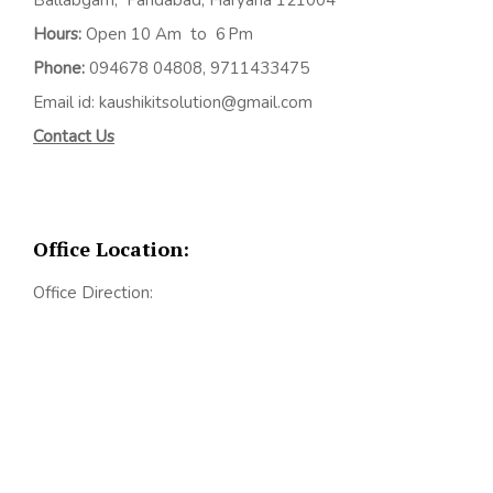
Hours:
Open 10 Am to 6 Pm
Phone:
094678 04808, 9711433475
Email id: kaushikitsolution@gmail.com
Contact Us
Office Location:
Office Direction: