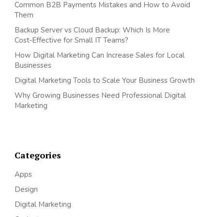
Common B2B Payments Mistakes and How to Avoid
Them
Backup Server vs Cloud Backup: Which Is More
Cost‑Effective for Small IT Teams?
How Digital Marketing Can Increase Sales for Local
Businesses
Digital Marketing Tools to Scale Your Business Growth
Why Growing Businesses Need Professional Digital
Marketing
Categories
Apps
Design
Digital Marketing