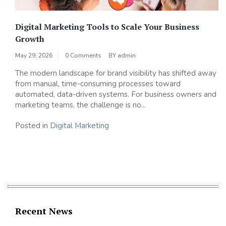
Digital Marketing Tools to Scale Your Business
Growth
May 29, 2026
0 Comments
BY
admin
The modern landscape for brand visibility has shifted away
from manual, time-consuming processes toward
automated, data-driven systems. For business owners and
marketing teams, the challenge is no...
Posted in
Digital Marketing
Recent News