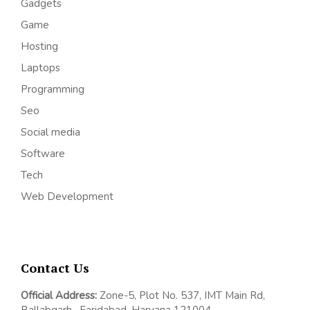
Gadgets
Game
Hosting
Laptops
Programming
Seo
Social media
Software
Tech
Web Development
Contact Us
Official Address:
Z
one-5, Plot No. 537, IMT Main Rd,
Ballabgarh,
Faridabad, Haryana 121004