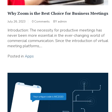
Why Zoom is the Best Choice for Business Meetings
July 26, 2023
0 Comments
BY
admin
Introduction: The necessity for productive meetings has
never been more essential in the ever-changing world of
commercial communication. Since the introduction of virtual
meeting platforms,...
Posted in
Apps