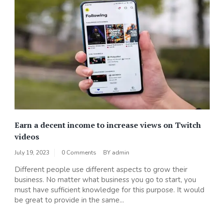
Earn a decent income to increase views on Twitch
videos
July 19, 2023
0 Comments
BY
admin
Different people use different aspects to grow their
business. No matter what business you go to start, you
must have sufficient knowledge for this purpose. It would
be great to provide in the same...