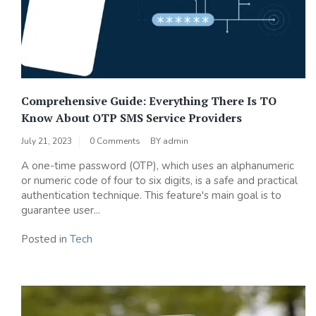
Comprehensive Guide: Everything There Is TO
Know About OTP SMS Service Providers
July 21, 2023
0 Comments
BY
admin
A one-time password (OTP), which uses an alphanumeric
or numeric code of four to six digits, is a safe and practical
authentication technique. This feature's main goal is to
guarantee user...
Posted in
Tech