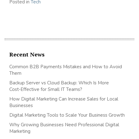
Posted in
Tech
Recent News
Common B2B Payments Mistakes and How to Avoid
Them
Backup Server vs Cloud Backup: Which Is More
Cost‑Effective for Small IT Teams?
How Digital Marketing Can Increase Sales for Local
Businesses
Digital Marketing Tools to Scale Your Business Growth
Why Growing Businesses Need Professional Digital
Marketing