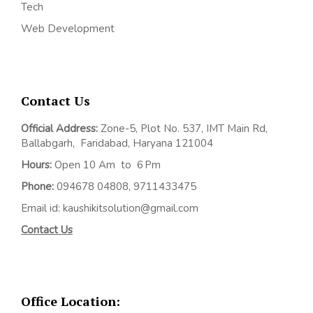
Tech
Web Development
Contact Us
Official Address:
Z
one-5, Plot No. 537, IMT Main Rd,
Ballabgarh,
Faridabad, Haryana 121004
Hours:
Open 10 Am to 6 Pm
Phone:
094678 04808, 9711433475
Email id: kaushikitsolution@gmail.com
Contact Us
Office Location: