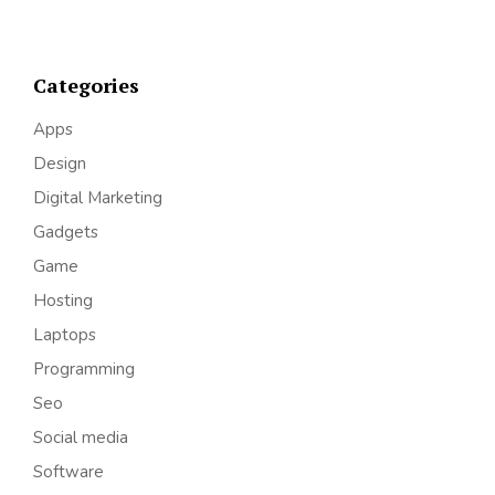
Categories
Apps
Design
Digital Marketing
Gadgets
Game
Hosting
Laptops
Programming
Seo
Social media
Software