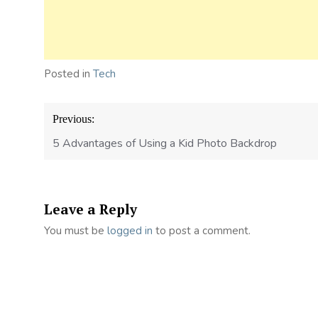
Posted in
Tech
Post
Previous:
navigation
5 Advantages of Using a Kid Photo Backdrop
Leave a Reply
You must be
logged in
to post a comment.