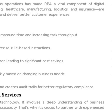
ness operations has made RPA a vital component of digital
ng, healthcare, manufacturing, logistics, and insurance—are
nd deliver better customer experiences.
rnaround time and increasing task throughput.
cise, rule-based instructions.
, leading to significant cost savings.
kly based on changing business needs.
d creates audit trails for better regulatory compliance.
 Services
technology. It involves a deep understanding of business
calability. That’s why it’s crucial to partner with experienced