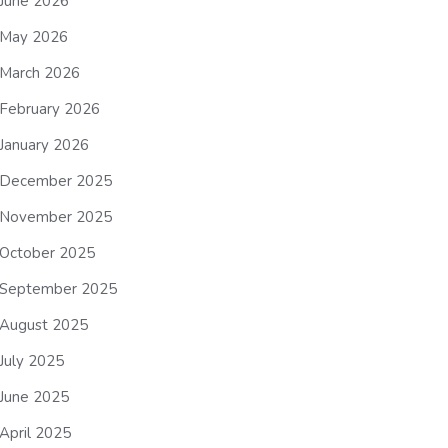
June 2026
May 2026
March 2026
February 2026
January 2026
December 2025
November 2025
October 2025
September 2025
August 2025
July 2025
June 2025
April 2025