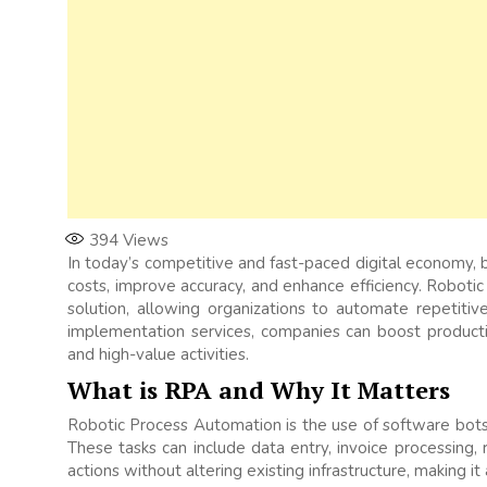
394
Views
In today’s competitive and fast-paced digital economy, 
costs, improve accuracy, and enhance efficiency. Robot
solution, allowing organizations to automate repetiti
implementation services, companies can boost product
and high-value activities.
What is RPA and Why It Matters
Robotic Process Automation is the use of software bots 
These tasks can include data entry, invoice processing
actions without altering existing infrastructure, making i