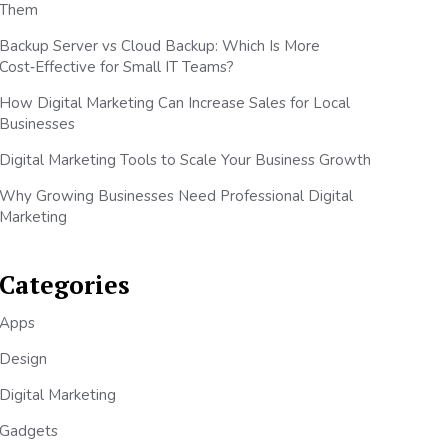
Them
Backup Server vs Cloud Backup: Which Is More
Cost‑Effective for Small IT Teams?
How Digital Marketing Can Increase Sales for Local
Businesses
Digital Marketing Tools to Scale Your Business Growth
Why Growing Businesses Need Professional Digital
Marketing
Categories
Apps
Design
Digital Marketing
Gadgets