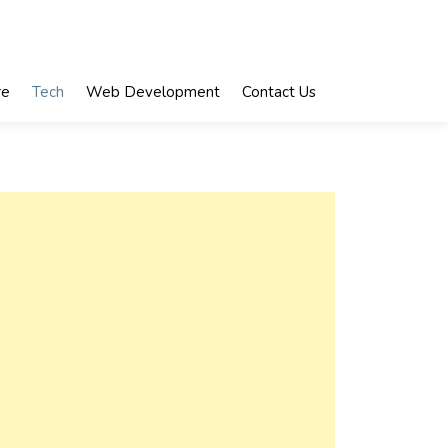
re
Tech
Web Development
Contact Us