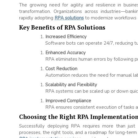
The growing need for agility and resilience in busi
transformation. Organizations across industries—banki
rapidly adopting
RPA solutions
to modernize workflows a
Key Benefits of RPA Solutions
Increased Efficiency
Software bots can operate 24/7, reducing tu
Enhanced Accuracy
RPA eliminates human errors by following pre
Cost Reduction
Automation reduces the need for manual labor
Scalability and Flexibility
RPA systems can be scaled up or down quic
Improved Compliance
RPA ensures consistent execution of tasks an
Choosing the Right RPA Implementation
Successfully deploying RPA requires more than just 
processes, the right tools, and a roadmap for long-term s