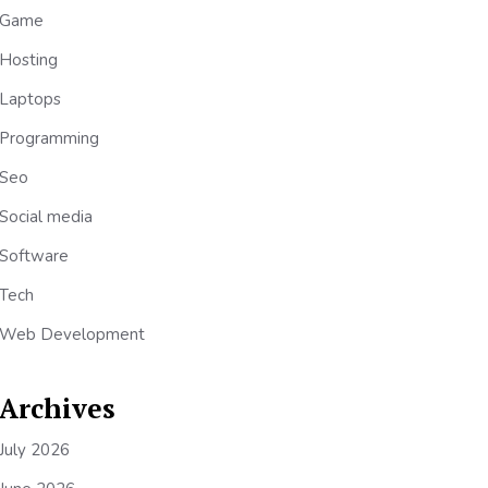
Game
Hosting
Laptops
Programming
Seo
Social media
Software
Tech
Web Development
Archives
July 2026