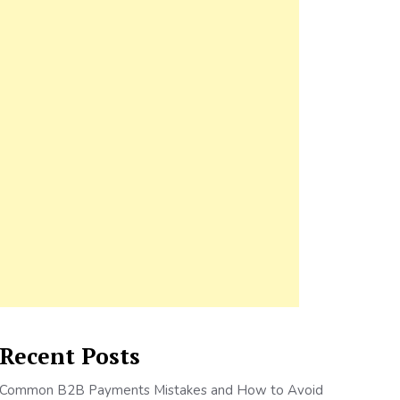
Recent Posts
Common B2B Payments Mistakes and How to Avoid