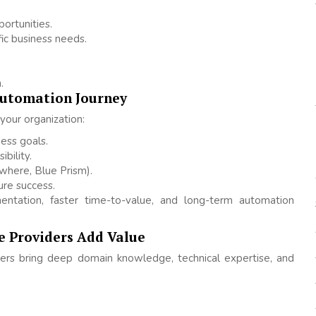
ortunities.
ic business needs.
.
Automation Journey
your organization:
ess goals.
bility.
where, Blue Prism).
re success.
entation, faster time-to-value, and long-term automation
e Providers Add Value
ders bring deep domain knowledge, technical expertise, and