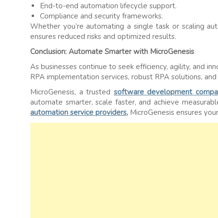
End-to-end automation lifecycle support.
Compliance and security frameworks.
Whether you’re automating a single task or scaling aut
ensures reduced risks and optimized results.
Conclusion: Automate Smarter with MicroGenesis
As businesses continue to seek efficiency, agility, and in
RPA implementation services, robust RPA solutions, and 
MicroGenesis, a trusted
software development compa
automate smarter, scale faster, and achieve measurab
automation service providers
,
MicroGenesis ensures your 