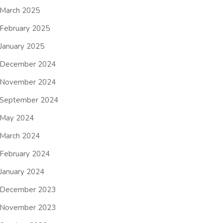
March 2025
February 2025
January 2025
December 2024
November 2024
September 2024
May 2024
March 2024
February 2024
January 2024
December 2023
November 2023