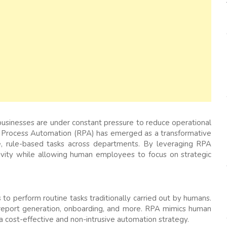
businesses are under constant pressure to reduce operational
ic Process Automation (RPA) has emerged as a transformative
ve, rule-based tasks across departments. By leveraging RPA
ivity while allowing human employees to focus on strategic
to perform routine tasks traditionally carried out by humans.
, report generation, onboarding, and more. RPA mimics human
t a cost-effective and non-intrusive automation strategy.