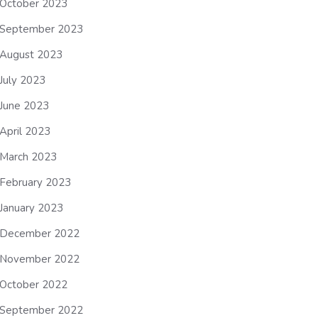
October 2023
September 2023
August 2023
July 2023
June 2023
April 2023
March 2023
February 2023
January 2023
December 2022
November 2022
October 2022
September 2022