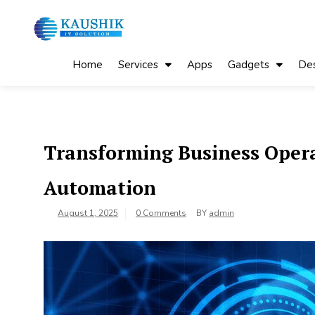
Skip
to
content
My Blog
My WordPress Blog
Home
Services
Apps
Gadgets
Des
Transforming Business Opera
Automation
August 1, 2025
0 Comments
BY
admin