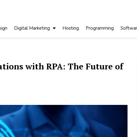
ign
Digital Marketing
Hosting
Programming
Softwa
tions with RPA: The Future of