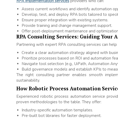
RPA implementation services
providers who can:
Assess current workflows and identify automation opp
Develop, test, and deploy RPA bots tailored to specif
Ensure proper integration with existing systems.
Provide training and change management support.
Offer post-deployment maintenance and optimization
RPA Consulting Services: Guiding Your 
Partnering with expert RPA consulting services can help 
Create a clear automation strategy aligned with busin
Prioritize processes based on ROI and automation feasi
Navigate tool selection (e.g., UiPath, Automation Any
Build governance models and establish KPIs to measu
The right consulting partner enables smooth implem
sustainability.
How Robotic Process Automation Servic
Experienced robotic process automation service provi
proven methodologies to the table. They offer:
Industry-specific automation templates.
Pre-built bot libraries for faster deployment.