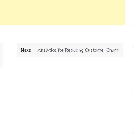
Analytics for Reducing Customer Churn
Next: