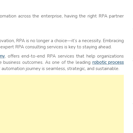
omation across the enterprise, having the right RPA partner
novation, RPA is no longer a choice—it’s a necessity. Embracing
expert RPA consulting services is key to staying ahead.
ny
, offers end-to-end RPA services that help organizations
le business outcomes. As one of the leading
robotic process
automation journey is seamless, strategic, and sustainable.