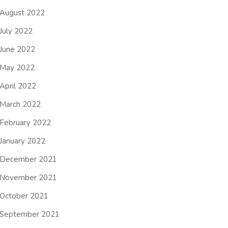
August 2022
July 2022
June 2022
May 2022
April 2022
March 2022
February 2022
January 2022
December 2021
November 2021
October 2021
September 2021