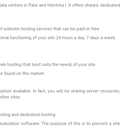
 data centers in Paris and Montréa l. It offers shared, dedicated
f website hosting services that can be paid or free
mal functioning of your site 24 hours a day, 7 days a week.
web hosting that best suits the needs of your site.
e found on the market.
ion available. In fact, you will be sharing server resources,
ther sites.
osting and dedicated hosting.
ualization software. The purpose of this is to prevent a site