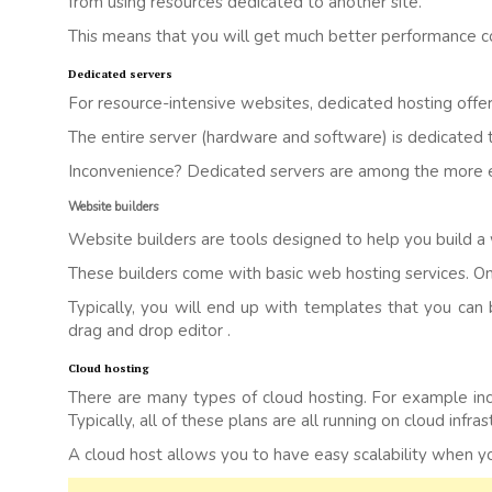
from using resources dedicated to another site.
This means that you will get much better performance c
Dedicated servers
For resource-intensive websites, dedicated hosting offer
The entire server (hardware and software) is dedicated
Inconvenience? Dedicated servers are among the more e
Website builders
Website builders are tools designed to help you build a
These builders come with basic web hosting services. Once
Typically, you will end up with templates that you can 
drag and drop editor .
Cloud hosting
There are many types of cloud hosting. For example inclu
Typically, all of these plans are all running on cloud infras
A cloud host allows you to have easy scalability when your