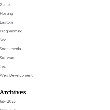
Game
Hosting
Laptops
Programming
Seo
Social media
Software
Tech
Web Development
Archives
July 2026