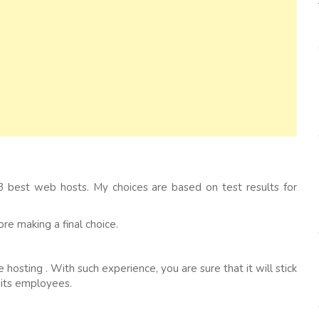
 best web hosts. My choices are based on test results for
e making a final choice.
hosting . With such experience, you are sure that it will stick
 its employees.