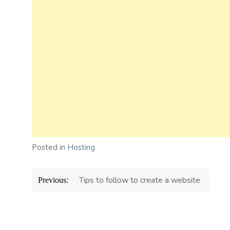
Posted in
Hosting
Post
Tips to follow to create a website
Previous:
navigation