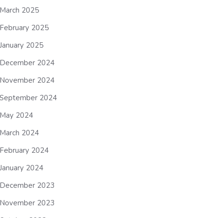
March 2025
February 2025
January 2025
December 2024
November 2024
September 2024
May 2024
March 2024
February 2024
January 2024
December 2023
November 2023