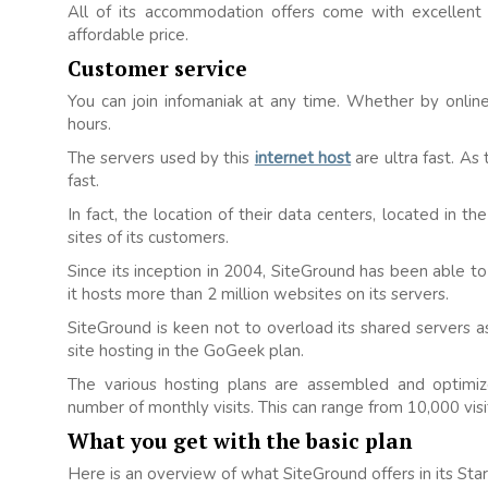
All of its accommodation offers come with excellent 
affordable price.
Customer service
You can join infomaniak at any time. Whether by online
hours.
The servers used by this
internet host
are ultra fast. As 
fast.
In fact, the location of their data centers, located in 
sites of its customers.
Since its inception in 2004, SiteGround has been able to
it hosts more than 2 million websites on its servers.
SiteGround is keen not to overload its shared servers a
site hosting in the GoGeek plan.
The various hosting plans are assembled and optimize
number of monthly visits. This can range from 10,000 visit
What you get with the basic plan
Here is an overview of what SiteGround offers in its Sta