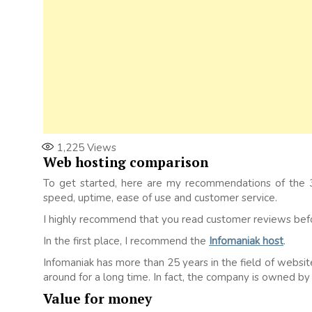
1,225
Views
Web hosting comparison
To get started, here are my recommendations of the 3
speed, uptime, ease of use and customer service.
I highly recommend that you read customer reviews befor
In the first place, I recommend the
Infomaniak host
.
Infomaniak has more than 25 years in the field of website 
around for a long time. In fact, the company is owned by
Value for money