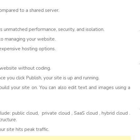
ompared to a shared server.
s unmatched performance, security, and isolation.
 to managing your website.
xpensive hosting options.
 website without coding.
 you click Publish, your site is up and running.
build your site on. You can also edit text and images using a
de: public cloud, private cloud , SaaS cloud , hybrid cloud .
tructure.
 site hits peak traffic.