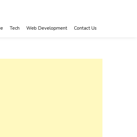
re
Tech
Web Development
Contact Us