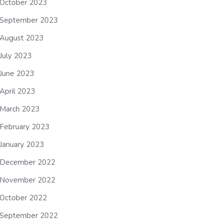
October 2023
September 2023
August 2023
July 2023
June 2023
April 2023
March 2023
February 2023
January 2023
December 2022
November 2022
October 2022
September 2022