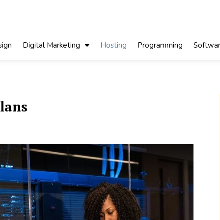
ign
Digital Marketing
Hosting
Programming
Softwa
plans