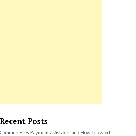
Recent Posts
Common B2B Payments Mistakes and How to Avoid