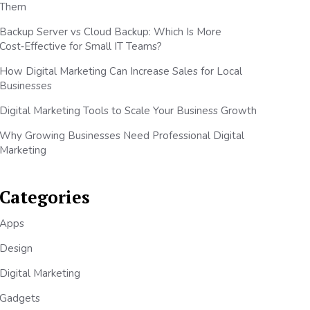
Them
Backup Server vs Cloud Backup: Which Is More
Cost‑Effective for Small IT Teams?
How Digital Marketing Can Increase Sales for Local
Businesses
Digital Marketing Tools to Scale Your Business Growth
Why Growing Businesses Need Professional Digital
Marketing
Categories
Apps
Design
Digital Marketing
Gadgets