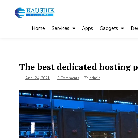
Skip
to
content
My Blog
My WordPress Blog
Home
Services
Apps
Gadgets
Des
The best dedicated hosting 
April 24, 2021
0 Comments
BY
admin