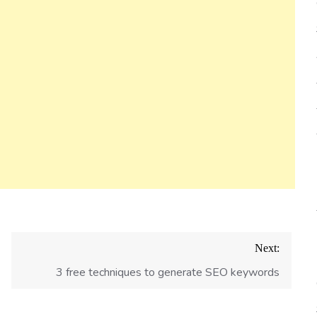
Next:
3 free techniques to generate SEO keywords