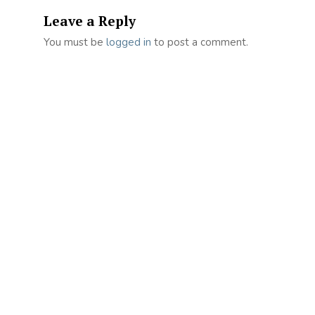
Leave a Reply
You must be
logged in
to post a comment.