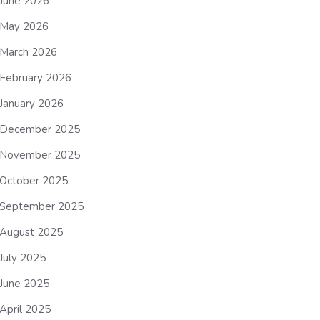
June 2026
May 2026
March 2026
February 2026
January 2026
December 2025
November 2025
October 2025
September 2025
August 2025
July 2025
June 2025
April 2025