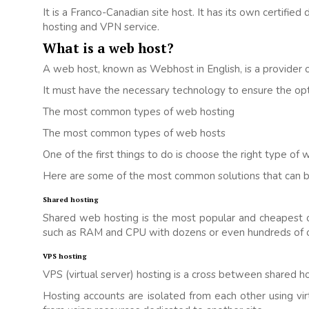
It is a Franco-Canadian site host. It has its own certified
hosting and VPN service.
What is a web host?
A web host, known as Webhost in English, is a provider o
It must have the necessary technology to ensure the opti
The most common types of web hosting
The most common types of web hosts
One of the first things to do is choose the right type of 
Here are some of the most common solutions that can b
Shared hosting
Shared web hosting is the most popular and cheapest opt
such as RAM and CPU with dozens or even hundreds of o
VPS hosting
VPS (virtual server) hosting is a cross between shared h
Hosting accounts are isolated from each other using virt