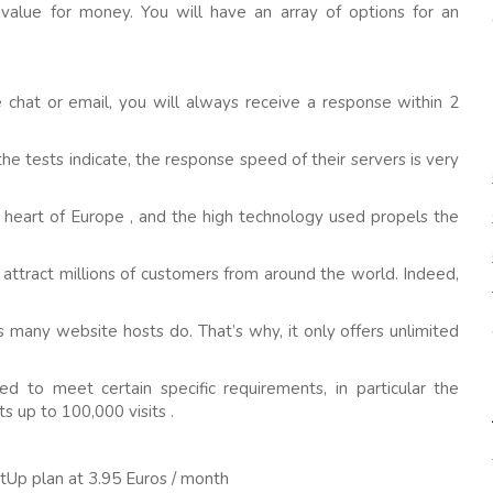
value for money. You will have an array of options for an
 chat or email, you will always receive a response within 2
the tests indicate, the response speed of their servers is very
the heart of Europe , and the high technology used propels the
 attract millions of customers from around the world. Indeed,
s many website hosts do. That’s why, it only offers unlimited
d to meet certain specific requirements, in particular the
s up to 100,000 visits .
rtUp plan at 3.95 Euros / month