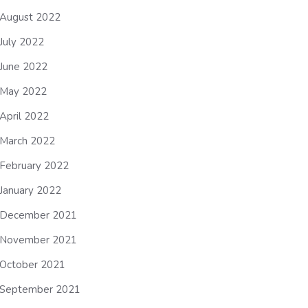
August 2022
July 2022
June 2022
May 2022
April 2022
March 2022
February 2022
January 2022
December 2021
November 2021
October 2021
September 2021