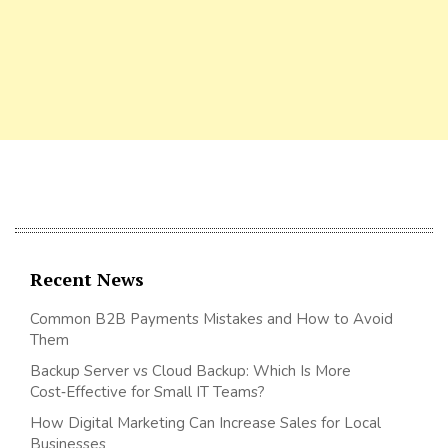
Recent News
Common B2B Payments Mistakes and How to Avoid
Them
Backup Server vs Cloud Backup: Which Is More
Cost‑Effective for Small IT Teams?
How Digital Marketing Can Increase Sales for Local
Businesses