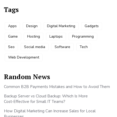
Tags
Apps
Design
Digital Marketing
Gadgets
Game
Hosting
Laptops
Programming
Seo
Social media
Software
Tech
Web Development
Random News
Common B2B Payments Mistakes and How to Avoid Them
Backup Server vs Cloud Backup: Which Is More
Cost‑Effective for Small IT Teams?
How Digital Marketing Can Increase Sales for Local
Businesses