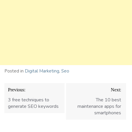
Posted in
Digital Marketing
,
Seo
Post
Previous:
Next:
navigation
3 free techniques to
The 10 best
generate SEO keywords
maintenance apps for
smartphones