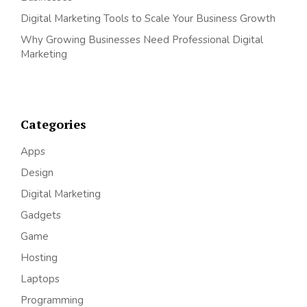
Digital Marketing Tools to Scale Your Business Growth
Why Growing Businesses Need Professional Digital
Marketing
Categories
Apps
Design
Digital Marketing
Gadgets
Game
Hosting
Laptops
Programming