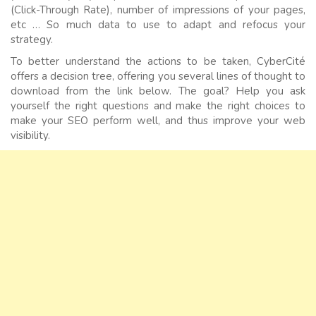
(Click-Through Rate), number of impressions of your pages,
etc … So much data to use to adapt and refocus your
strategy.
To better understand the actions to be taken, CyberCité
offers a decision tree, offering you several lines of thought to
download from the link below. The goal? Help you ask
yourself the right questions and make the right choices to
make your SEO perform well, and thus improve your web
visibility.