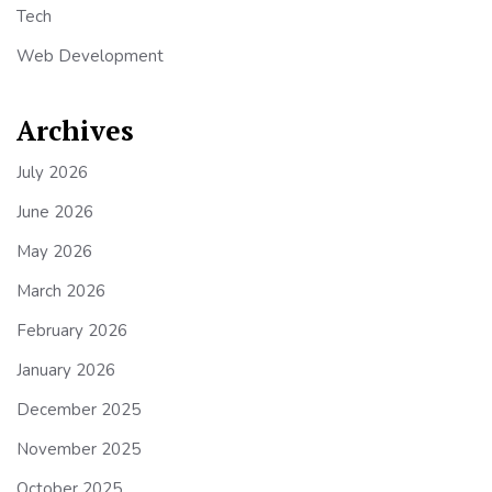
Tech
Web Development
Archives
July 2026
June 2026
May 2026
March 2026
February 2026
January 2026
December 2025
November 2025
October 2025