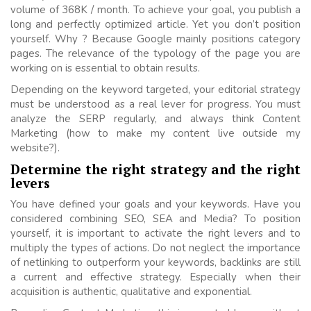
volume of 368K / month. To achieve your goal, you publish a
long and perfectly optimized article. Yet you don’t position
yourself. Why ? Because Google mainly positions category
pages. The relevance of the typology of the page you are
working on is essential to obtain results.
Depending on the keyword targeted, your editorial strategy
must be understood as a real lever for progress. You must
analyze the SERP regularly, and always think Content
Marketing (how to make my content live outside my
website?).
Determine the right strategy and the right
levers
You have defined your goals and your keywords. Have you
considered combining SEO, SEA and Media? To position
yourself, it is important to activate the right levers and to
multiply the types of actions. Do not neglect the importance
of netlinking to outperform your keywords, backlinks are still
a current and effective strategy. Especially when their
acquisition is authentic, qualitative and exponential.