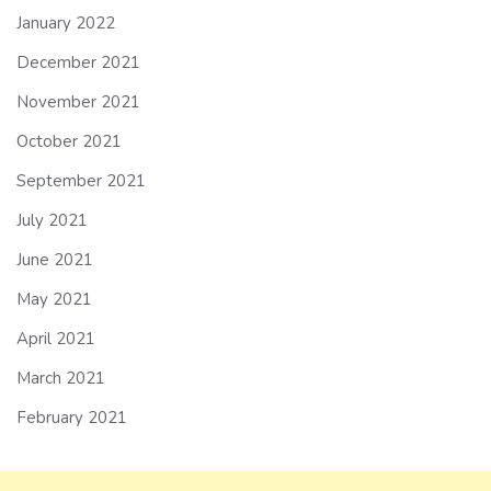
January 2022
December 2021
November 2021
October 2021
September 2021
July 2021
June 2021
May 2021
April 2021
March 2021
February 2021