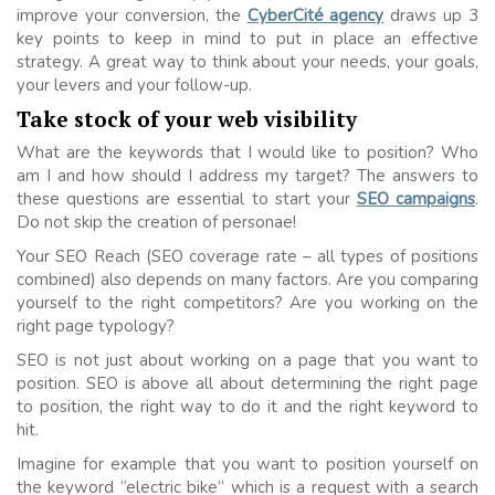
improve your conversion, the
CyberCité agency
draws up 3
key points to keep in mind to put in place an effective
strategy. A great way to think about your needs, your goals,
your levers and your follow-up.
Take stock of your web visibility
What are the keywords that I would like to position? Who
am I and how should I address my target? The answers to
these questions are essential to start your
SEO campaigns
.
Do not skip the creation of personae!
Your SEO Reach (SEO coverage rate – all types of positions
combined) also depends on many factors. Are you comparing
yourself to the right competitors? Are you working on the
right page typology?
SEO is not just about working on a page that you want to
position. SEO is above all about determining the right page
to position, the right way to do it and the right keyword to
hit.
Imagine for example that you want to position yourself on
the keyword “electric bike” which is a request with a search