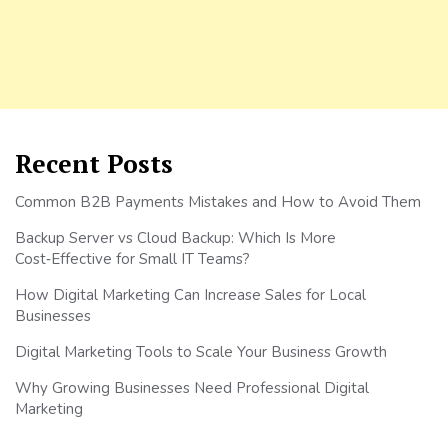
Recent Posts
Common B2B Payments Mistakes and How to Avoid Them
Backup Server vs Cloud Backup: Which Is More
Cost‑Effective for Small IT Teams?
How Digital Marketing Can Increase Sales for Local
Businesses
Digital Marketing Tools to Scale Your Business Growth
Why Growing Businesses Need Professional Digital
Marketing