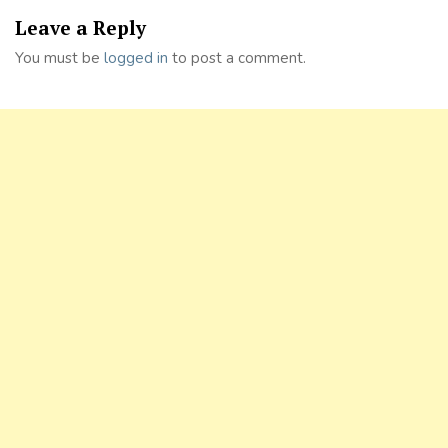
Leave a Reply
You must be
logged in
to post a comment.