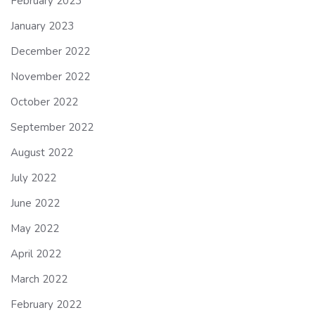
February 2023
January 2023
December 2022
November 2022
October 2022
September 2022
August 2022
July 2022
June 2022
May 2022
April 2022
March 2022
February 2022