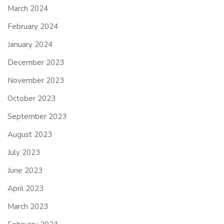
March 2024
February 2024
January 2024
December 2023
November 2023
October 2023
September 2023
August 2023
July 2023
June 2023
April 2023
March 2023