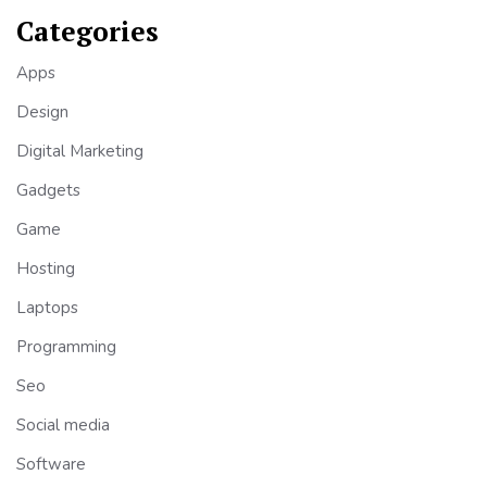
Categories
Apps
Design
Digital Marketing
Gadgets
Game
Hosting
Laptops
Programming
Seo
Social media
Software