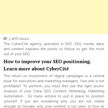
1,405
Views
The CyberCité agency, specialist in SEO, SEA, media, data,
and content explains the points to follow to get the most
out of your SEO.
How to improve your SEO positioning.
Learn more about CyberCité
The return on investment of digital campaigns is a central
issue for executives and marketing managers. Your site is not
profitable? To perform, you must first use the right levers.
Analysis of your Data, SEO, Content, Netlinking, Marketing
Automation… So many actions to put in place to position
yourself. If you are wondering why you are not visible
enough on Google, why your content is not seen, or how to