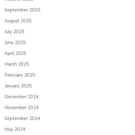
September 2025
August 2025
July 2025
June 2025
April 2025
March 2025
February 2025
January 2025
December 2024
November 2024
September 2024
May 2024