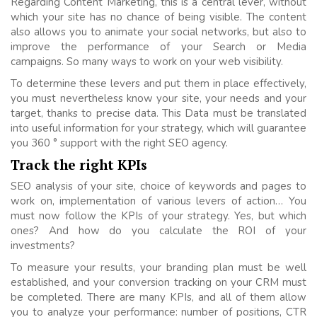
Regarding Content Marketing, this is a central lever, without
which your site has no chance of being visible. The content
also allows you to animate your social networks, but also to
improve the performance of your Search or Media
campaigns. So many ways to work on your web visibility.
To determine these levers and put them in place effectively,
you must nevertheless know your site, your needs and your
target, thanks to precise data. This Data must be translated
into useful information for your strategy, which will guarantee
you 360 ° support with the right SEO agency.
Track the right KPIs
SEO analysis of your site, choice of keywords and pages to
work on, implementation of various levers of action… You
must now follow the KPIs of your strategy. Yes, but which
ones? And how do you calculate the ROI of your
investments?
To measure your results, your branding plan must be well
established, and your conversion tracking on your CRM must
be completed. There are many KPIs, and all of them allow
you to analyze your performance: number of positions, CTR