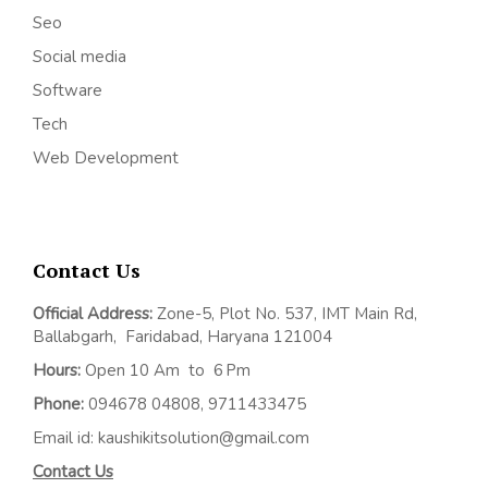
Seo
Social media
Software
Tech
Web Development
Contact Us
Official Address:
Z
one-5, Plot No. 537, IMT Main Rd,
Ballabgarh,
Faridabad, Haryana 121004
Hours:
Open 10 Am to 6 Pm
Phone:
094678 04808, 9711433475
Email id: kaushikitsolution@gmail.com
Contact Us