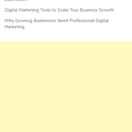
Digital Marketing Tools to Scale Your Business Growth
Why Growing Businesses Need Professional Digital
Marketing