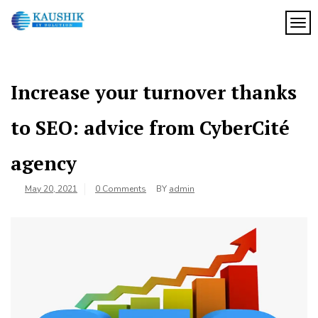
Skip
to
TOG
My
content
My
WordPress
Blog
Blog
Increase your turnover thanks
to SEO: advice from CyberCité
agency
May 20, 2021
0 Comments
BY
admin