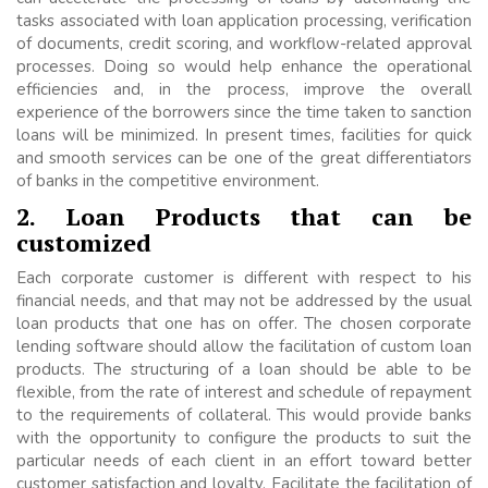
tasks associated with loan application processing, verification
of documents, credit scoring, and workflow-related approval
processes. Doing so would help enhance the operational
efficiencies and, in the process, improve the overall
experience of the borrowers since the time taken to sanction
loans will be minimized. In present times, facilities for quick
and smooth services can be one of the great differentiators
of banks in the competitive environment.
2. Loan Products that can be
customized
Each corporate customer is different with respect to his
financial needs, and that may not be addressed by the usual
loan products that one has on offer. The chosen corporate
lending software should allow the facilitation of custom loan
products. The structuring of a loan should be able to be
flexible, from the rate of interest and schedule of repayment
to the requirements of collateral. This would provide banks
with the opportunity to configure the products to suit the
particular needs of each client in an effort toward better
customer satisfaction and loyalty. Facilitate the facilitation of