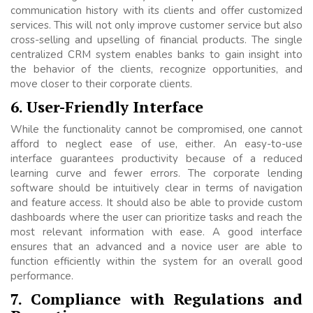
communication history with its clients and offer customized
services. This will not only improve customer service but also
cross-selling and upselling of financial products. The single
centralized CRM system enables banks to gain insight into
the behavior of the clients, recognize opportunities, and
move closer to their corporate clients.
6. User-Friendly Interface
While the functionality cannot be compromised, one cannot
afford to neglect ease of use, either. An easy-to-use
interface guarantees productivity because of a reduced
learning curve and fewer errors. The corporate lending
software should be intuitively clear in terms of navigation
and feature access. It should also be able to provide custom
dashboards where the user can prioritize tasks and reach the
most relevant information with ease. A good interface
ensures that an advanced and a novice user are able to
function efficiently within the system for an overall good
performance.
7. Compliance with Regulations and