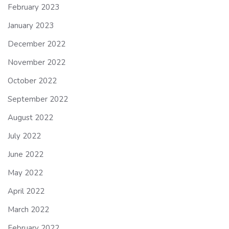
February 2023
January 2023
December 2022
November 2022
October 2022
September 2022
August 2022
July 2022
June 2022
May 2022
April 2022
March 2022
February 2022