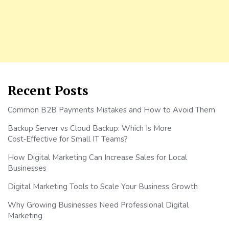
Recent Posts
Common B2B Payments Mistakes and How to Avoid Them
Backup Server vs Cloud Backup: Which Is More
Cost‑Effective for Small IT Teams?
How Digital Marketing Can Increase Sales for Local
Businesses
Digital Marketing Tools to Scale Your Business Growth
Why Growing Businesses Need Professional Digital
Marketing