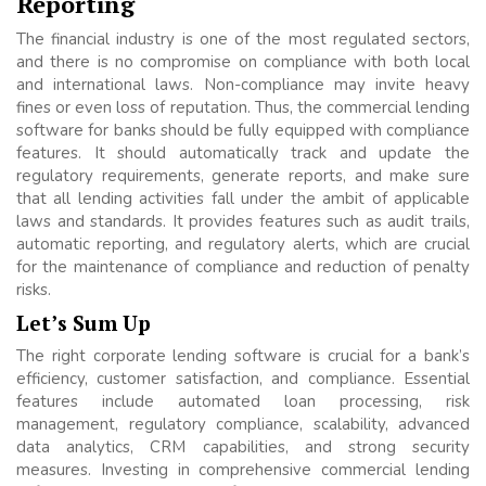
Reporting
The financial industry is one of the most regulated sectors,
and there is no compromise on compliance with both local
and international laws. Non-compliance may invite heavy
fines or even loss of reputation. Thus, the commercial lending
software for banks should be fully equipped with compliance
features. It should automatically track and update the
regulatory requirements, generate reports, and make sure
that all lending activities fall under the ambit of applicable
laws and standards. It provides features such as audit trails,
automatic reporting, and regulatory alerts, which are crucial
for the maintenance of compliance and reduction of penalty
risks.
Let’s Sum Up
The right corporate lending software is crucial for a bank’s
efficiency, customer satisfaction, and compliance. Essential
features include automated loan processing, risk
management, regulatory compliance, scalability, advanced
data analytics, CRM capabilities, and strong security
measures. Investing in comprehensive commercial lending