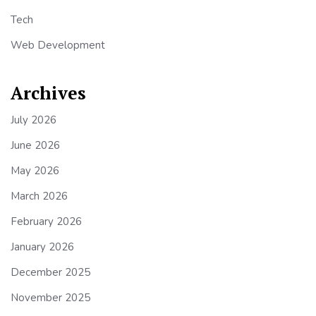
Tech
Web Development
Archives
July 2026
June 2026
May 2026
March 2026
February 2026
January 2026
December 2025
November 2025