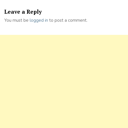
Leave a Reply
You must be
logged in
to post a comment.