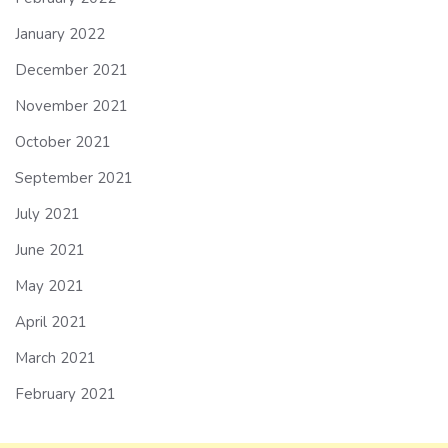
January 2022
December 2021
November 2021
October 2021
September 2021
July 2021
June 2021
May 2021
April 2021
March 2021
February 2021