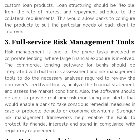
custom loan products. Loan structuring should be flexible,
from the rate of interest and repayment schedule to the
collateral requirements. This would allow banks to configure
the products to suit the particular needs of each client to
improve.
3. Full-service Risk Management Tools
Risk management is one of the prime tasks involved in
corporate lending, where large financial exposure is involved.
The commercial lending software for banks should be
integrated with built-in risk assessment and risk management
tools to do the necessary analyses required to review the
borrower’s creditworthiness, analyze the financial statement,
and assess the market conditions. Also, the software should
be able to provide real-time risk monitoring and alerts that
would enable a bank to take conscious remedial measures in
case of probable defaults or economic downturns. Stronger
risk management frameworks help enable the Bank to
protect its financial interests and stand in compliance with
regulatory requirements.