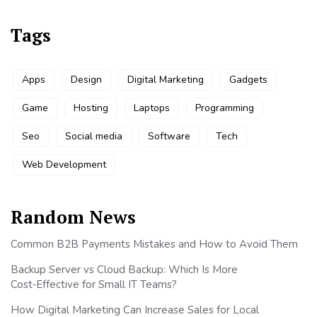
Tags
Apps
Design
Digital Marketing
Gadgets
Game
Hosting
Laptops
Programming
Seo
Social media
Software
Tech
Web Development
Random News
Common B2B Payments Mistakes and How to Avoid Them
Backup Server vs Cloud Backup: Which Is More
Cost‑Effective for Small IT Teams?
How Digital Marketing Can Increase Sales for Local