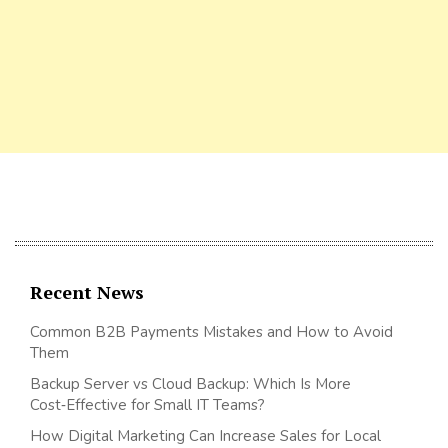
Recent News
Common B2B Payments Mistakes and How to Avoid
Them
Backup Server vs Cloud Backup: Which Is More
Cost‑Effective for Small IT Teams?
How Digital Marketing Can Increase Sales for Local