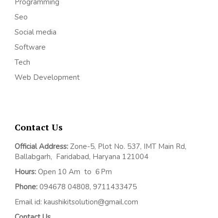
Programming
Seo
Social media
Software
Tech
Web Development
Contact Us
Official Address:
Z
one-5, Plot No. 537, IMT Main Rd,
Ballabgarh,
Faridabad, Haryana 121004
Hours:
Open 10 Am to 6 Pm
Phone:
094678 04808, 9711433475
Email id: kaushikitsolution@gmail.com
Contact Us