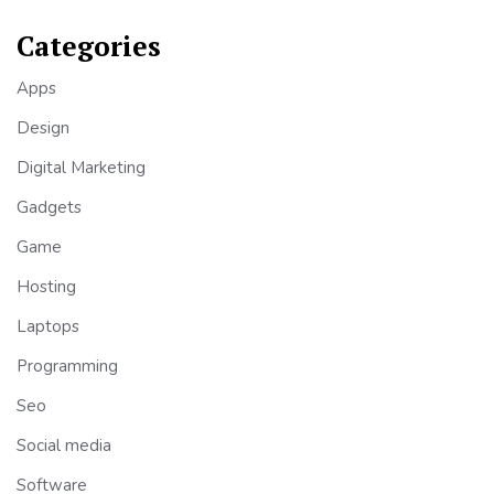
Categories
Apps
Design
Digital Marketing
Gadgets
Game
Hosting
Laptops
Programming
Seo
Social media
Software