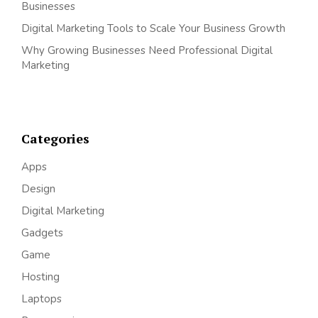
Businesses
Digital Marketing Tools to Scale Your Business Growth
Why Growing Businesses Need Professional Digital
Marketing
Categories
Apps
Design
Digital Marketing
Gadgets
Game
Hosting
Laptops