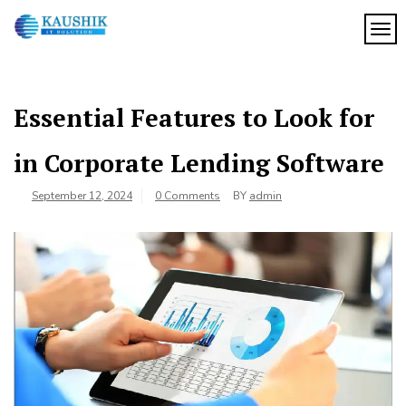
Skip
to
TOG
My
content
My
WordPress
Blog
Blog
Essential Features to Look for
in Corporate Lending Software
September 12, 2024
0 Comments
BY
admin