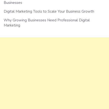
Businesses
Digital Marketing Tools to Scale Your Business Growth
Why Growing Businesses Need Professional Digital
Marketing