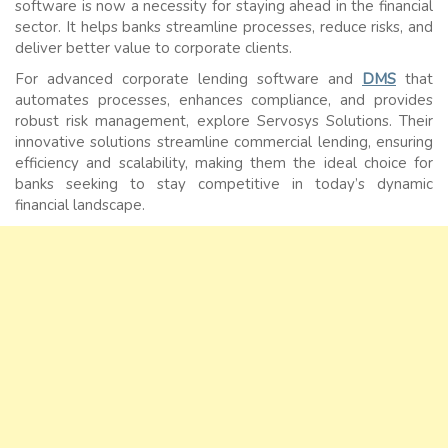
software is now a necessity for staying ahead in the financial
sector. It helps banks streamline processes, reduce risks, and
deliver better value to corporate clients.
For advanced corporate lending software and
DMS
that
automates processes, enhances compliance, and provides
robust risk management, explore Servosys Solutions. Their
innovative solutions streamline commercial lending, ensuring
efficiency and scalability, making them the ideal choice for
banks seeking to stay competitive in today’s dynamic
financial landscape.