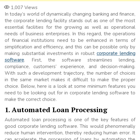
1,007
Views
In today’s world of dynamically changing banking and finance,
the corporate lending facility stands out as one of the most
essential facilities for the growing as well as operational
needs of business enterprises. In this regard, the operations
of financial institutions need to be enhanced in terms of
simplification and efficiency, and this can be possible only by
making substantial investments in robust
corporate lending
software
. First, the software streamlines lending,
compliance, customers’ experience, and decision-making.
With such a development trajectory, the number of choices
in the same market makes it difficult to make the proper
choice. Below, here is a look at some minimum features you
need to be looking out for in corporate lending software to
make the correct choice.
1. Automated Loan Processing
Automated loan processing is one of the key features of
good corporate lending software. This would phenomenally
reduce human intervention, thereby reducing human error. It
can accelerate the processing of loans by automating the