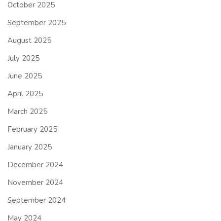
October 2025
September 2025
August 2025
July 2025
June 2025
April 2025
March 2025
February 2025
January 2025
December 2024
November 2024
September 2024
May 2024