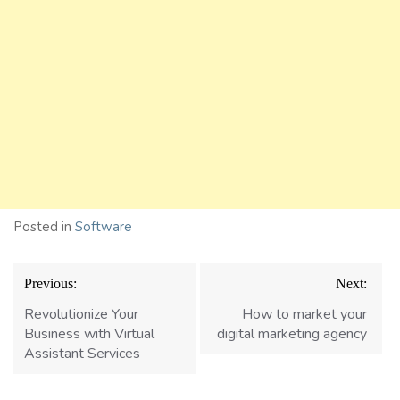
Posted in
Software
Post
Previous:
Next:
navigation
Revolutionize Your
How to market your
Business with Virtual
digital marketing agency
Assistant Services