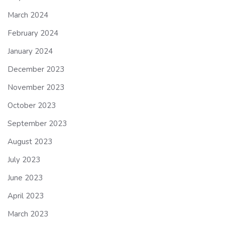
March 2024
February 2024
January 2024
December 2023
November 2023
October 2023
September 2023
August 2023
July 2023
June 2023
April 2023
March 2023