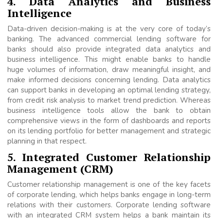
4. Data Analytics and Business
Intelligence
Data-driven decision-making is at the very core of today’s
banking. The advanced commercial lending software for
banks should also provide integrated data analytics and
business intelligence. This might enable banks to handle
huge volumes of information, draw meaningful insight, and
make informed decisions concerning lending. Data analytics
can support banks in developing an optimal lending strategy,
from credit risk analysis to market trend prediction. Whereas
business intelligence tools allow the bank to obtain
comprehensive views in the form of dashboards and reports
on its lending portfolio for better management and strategic
planning in that respect.
5. Integrated Customer Relationship
Management (CRM)
Customer relationship management is one of the key facets
of corporate lending, which helps banks engage in long-term
relations with their customers. Corporate lending software
with an integrated CRM system helps a bank maintain its