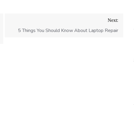
Next:
5 Things You Should Know About Laptop Repair