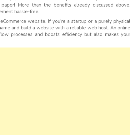
paper! More than the benefits already discussed above,
ement hassle-free.
eCommerce website. If you’re a startup or a purely physical
 name and build a website with a reliable web host. An online
kflow processes and boosts efficiency but also makes your