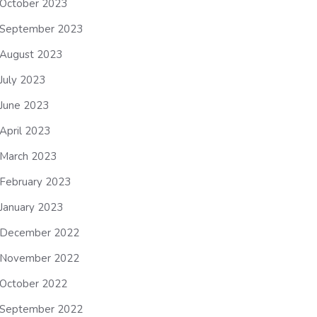
October 2023
September 2023
August 2023
July 2023
June 2023
April 2023
March 2023
February 2023
January 2023
December 2022
November 2022
October 2022
September 2022