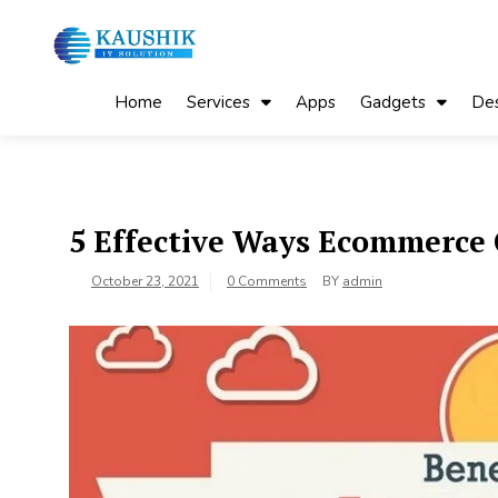
Skip
to
content
My Blog
My WordPress Blog
Home
Services
Apps
Gadgets
Des
5 Effective Ways Ecommerce
October 23, 2021
0 Comments
BY
admin