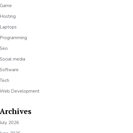
Game
Hosting
Laptops
Programming
Seo
Social media
Software
Tech
Web Development
Archives
July 2026