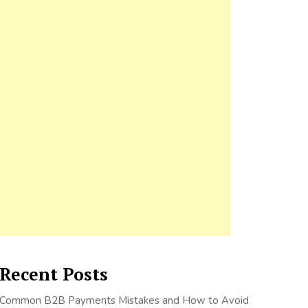
Recent Posts
Common B2B Payments Mistakes and How to Avoid