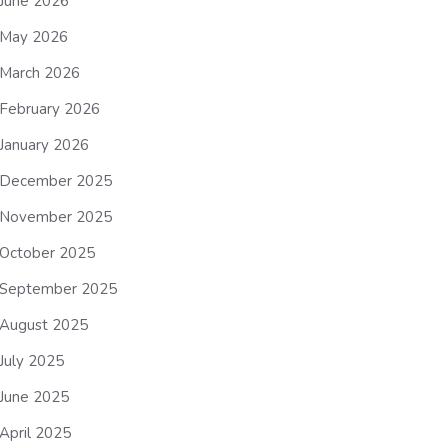
June 2026
May 2026
March 2026
February 2026
January 2026
December 2025
November 2025
October 2025
September 2025
August 2025
July 2025
June 2025
April 2025