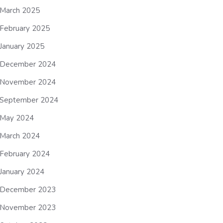
March 2025
February 2025
January 2025
December 2024
November 2024
September 2024
May 2024
March 2024
February 2024
January 2024
December 2023
November 2023