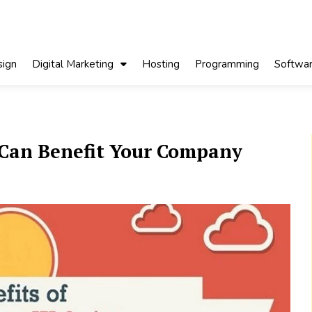
ign
Digital Marketing
Hosting
Programming
Softwa
 Can Benefit Your Company