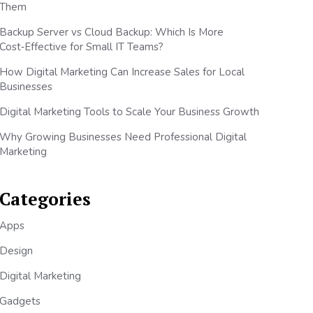
Them
Backup Server vs Cloud Backup: Which Is More
Cost‑Effective for Small IT Teams?
How Digital Marketing Can Increase Sales for Local
Businesses
Digital Marketing Tools to Scale Your Business Growth
Why Growing Businesses Need Professional Digital
Marketing
Categories
Apps
Design
Digital Marketing
Gadgets