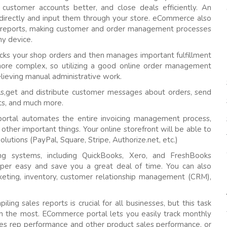
 customer accounts better, and close deals efficiently. An
directly and input them through your store. eCommerce also
 reports, making customer and order management processes
ny device.
ks your shop orders and then manages important fulfillment
 more complex, so utilizing a good online order management
elieving manual administrative work.
s,get and distribute customer messages about orders, send
sts, and much more.
ortal automates the entire invoicing management process,
other important things. Your online storefront will be able to
olutions (PayPal, Square, Stripe, Authorize.net, etc.)
ng systems, including QuickBooks, Xero, and FreshBooks
super easy and save you a great deal of time. You can also
arketing, inventory, customer relationship management (CRM),
ling sales reports is crucial for all businesses, but this task
ith the most. ECommerce portal lets you easily track monthly
ales rep performance and other product sales performance, or