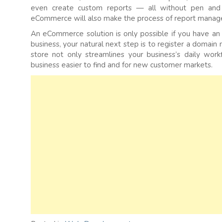
even create custom reports — all without pen and 
eCommerce will also make the process of report manag
An eCommerce solution is only possible if you have an 
business, your natural next step is to register a domain
store not only streamlines your business’s daily wor
business easier to find and for new customer markets.