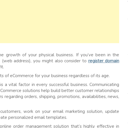
e growth of your physical business. If you’ve been in the
n (web address), you might also consider to
register domain
it.
fits of eCommerce for your business regardless of its age.
is a vital factor in every successful business. Communicating
eCommerce solutions help build better customer relationships
regarding orders, shipping, promotions, availabilities, news,
customers, work on your email marketing solution, update
eate personalized email templates.
line order management solution that’s highly effective in