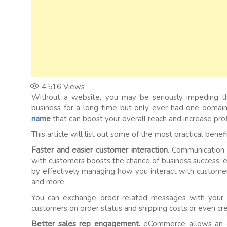
4,516
Views
Without a website, you may be seriously impeding th
business for a long time but only ever had one domai
name
that can boost your overall reach and increase prof
This article will list out some of the most practical bene
Faster and easier customer interaction
. Communication 
with customers boosts the chance of business success. 
by effectively managing how you interact with customers 
and more.
You can exchange order-related messages with your 
customers on order status and shipping costs,or even cr
Better sales rep engagement.
eCommerce allows an on