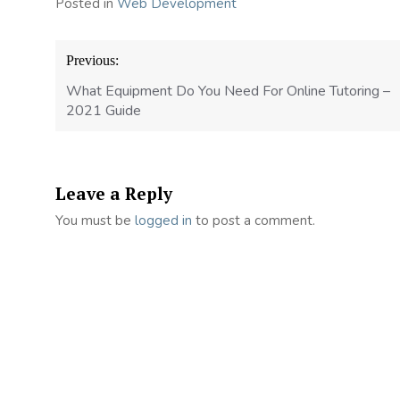
Posted in
Web Development
Post
Previous:
navigation
What Equipment Do You Need For Online Tutoring –
2021 Guide
Leave a Reply
You must be
logged in
to post a comment.