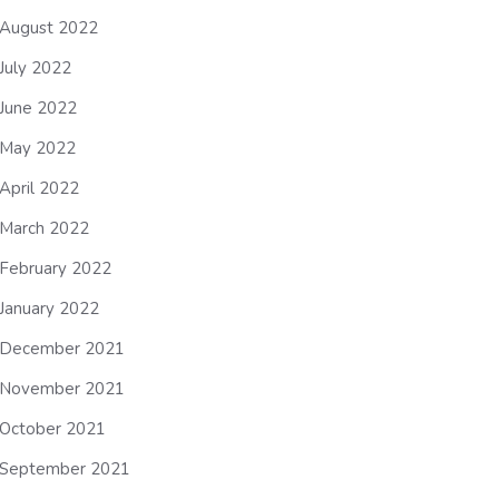
August 2022
July 2022
June 2022
May 2022
April 2022
March 2022
February 2022
January 2022
December 2021
November 2021
October 2021
September 2021