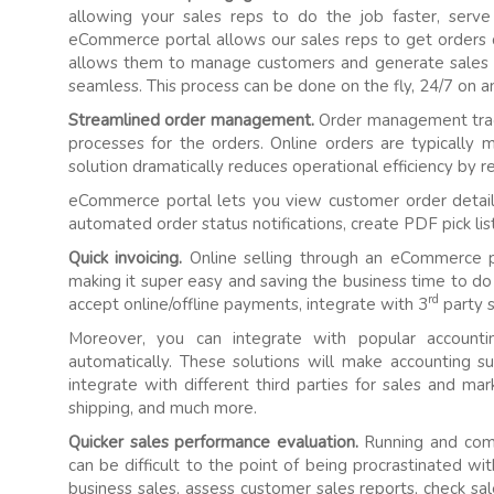
allowing your sales reps to do the job faster, serve
eCommerce portal allows our sales reps to get orders 
allows them to manage customers and generate sales
seamless. This process can be done on the fly, 24/7 on a
Streamlined order management.
Order management trac
processes for the orders. Online orders are typically
solution dramatically reduces operational efficiency by r
eCommerce portal lets you view customer order detail
automated order status notifications, create PDF pick li
Quick invoicing.
Online selling through an eCommerce p
making it super easy and saving the business time to do 
rd
accept online/offline payments, integrate with 3
party s
Moreover, you can integrate with popular accounti
automatically. These solutions will make accounting 
integrate with different third parties for sales and m
shipping, and much more.
Quicker sales performance evaluation.
Running and compi
can be difficult to the point of being procrastinated w
business sales, assess customer sales reports, check s