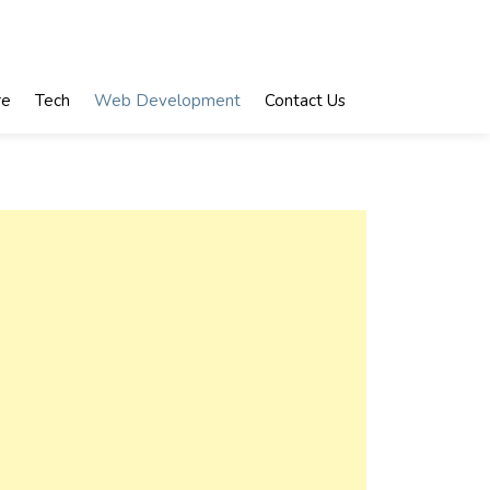
re
Tech
Web Development
Contact Us