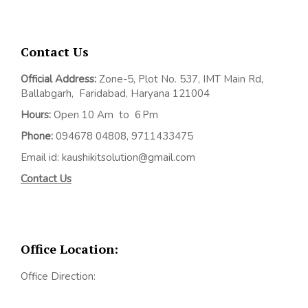
Contact Us
Official Address:
Z
one-5, Plot No. 537, IMT Main Rd,
Ballabgarh,
Faridabad, Haryana 121004
Hours:
Open 10 Am to 6 Pm
Phone:
094678 04808, 9711433475
Email id: kaushikitsolution@gmail.com
Contact Us
Office Location:
Office Direction: