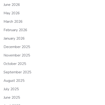
June 2026
May 2026
March 2026
February 2026
January 2026
December 2025
November 2025
October 2025
September 2025
August 2025
July 2025
June 2025