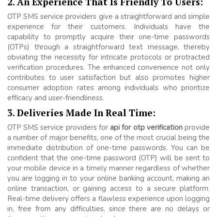
2. An Experience That Is Friendly To Users:
OTP SMS service providers give a straightforward and simple
experience for their customers. Individuals have the
capability to promptly acquire their one-time passwords
(OTPs) through a straightforward text message, thereby
obviating the necessity for intricate protocols or protracted
verification procedures. The enhanced convenience not only
contributes to user satisfaction but also promotes higher
consumer adoption rates among individuals who prioritize
efficacy and user-friendliness.
3. Deliveries Made In Real Time:
OTP SMS service providers for
api for otp verification
provide
a number of major benefits, one of the most crucial being the
immediate distribution of one-time passwords. You can be
confident that the one-time password (OTP) will be sent to
your mobile device in a timely manner regardless of whether
you are logging in to your online banking account, making an
online transaction, or gaining access to a secure platform.
Real-time delivery offers a flawless experience upon logging
in, free from any difficulties, since there are no delays or