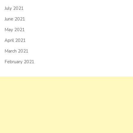
July 2021
June 2021
May 2021
April 2021
March 2021
February 2021