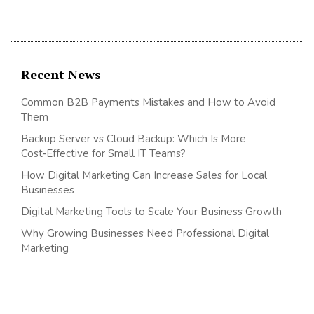
Recent News
Common B2B Payments Mistakes and How to Avoid
Them
Backup Server vs Cloud Backup: Which Is More
Cost‑Effective for Small IT Teams?
How Digital Marketing Can Increase Sales for Local
Businesses
Digital Marketing Tools to Scale Your Business Growth
Why Growing Businesses Need Professional Digital
Marketing