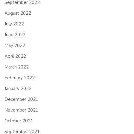
September 2022
August 2022
July 2022
June 2022
May 2022
April 2022
March 2022
February 2022
January 2022
December 2021
November 2021
October 2021
September 2021