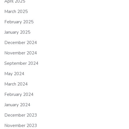
April 2025
March 2025
February 2025
January 2025
December 2024
November 2024
September 2024
May 2024
March 2024
February 2024
January 2024
December 2023
November 2023