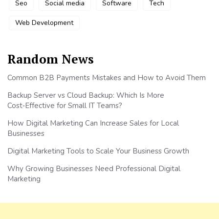
Seo
Social media
Software
Tech
Web Development
Random News
Common B2B Payments Mistakes and How to Avoid Them
Backup Server vs Cloud Backup: Which Is More
Cost‑Effective for Small IT Teams?
How Digital Marketing Can Increase Sales for Local
Businesses
Digital Marketing Tools to Scale Your Business Growth
Why Growing Businesses Need Professional Digital
Marketing