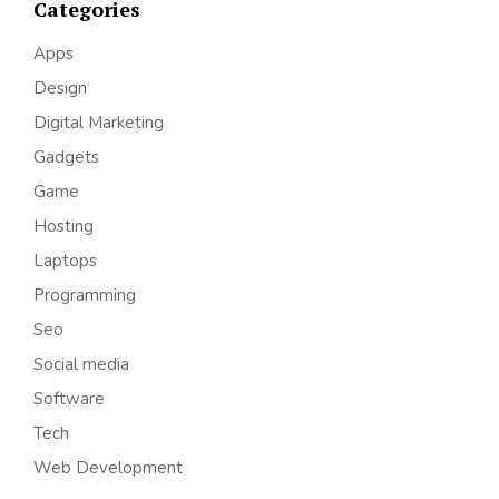
Categories
Apps
Design
Digital Marketing
Gadgets
Game
Hosting
Laptops
Programming
Seo
Social media
Software
Tech
Web Development