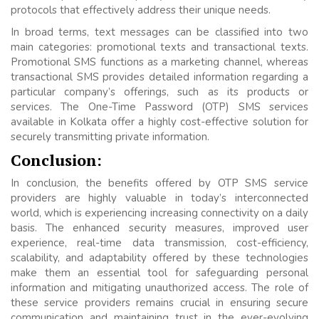
protocols that effectively address their unique needs.
In broad terms, text messages can be classified into two
main categories: promotional texts and transactional texts.
Promotional SMS functions as a marketing channel, whereas
transactional SMS provides detailed information regarding a
particular company’s offerings, such as its products or
services. The One-Time Password (OTP) SMS services
available in Kolkata offer a highly cost-effective solution for
securely transmitting private information.
Conclusion:
In conclusion, the benefits offered by OTP SMS service
providers are highly valuable in today’s interconnected
world, which is experiencing increasing connectivity on a daily
basis. The enhanced security measures, improved user
experience, real-time data transmission, cost-efficiency,
scalability, and adaptability offered by these technologies
make them an essential tool for safeguarding personal
information and mitigating unauthorized access. The role of
these service providers remains crucial in ensuring secure
communication and maintaining trust in the ever-evolving