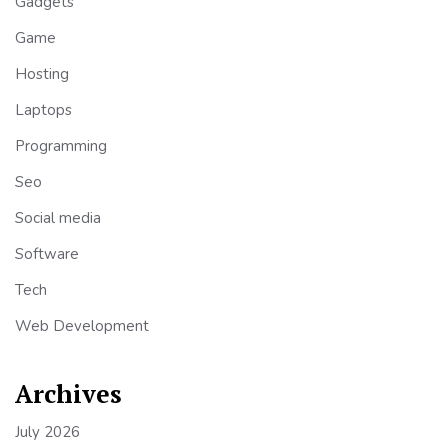
Gadgets
Game
Hosting
Laptops
Programming
Seo
Social media
Software
Tech
Web Development
Archives
July 2026