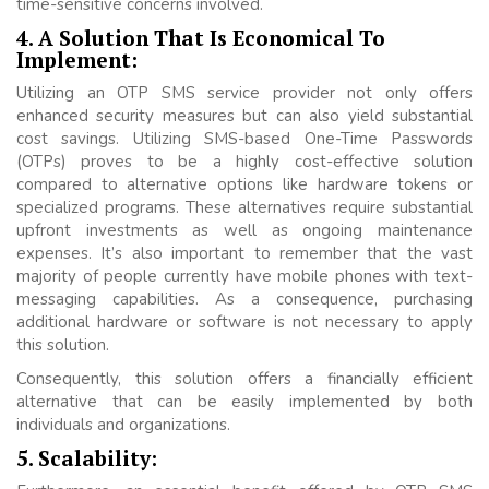
time-sensitive concerns involved.
4. A Solution That Is Economical To
Implement:
Utilizing an OTP SMS service provider not only offers
enhanced security measures but can also yield substantial
cost savings. Utilizing SMS-based One-Time Passwords
(OTPs) proves to be a highly cost-effective solution
compared to alternative options like hardware tokens or
specialized programs. These alternatives require substantial
upfront investments as well as ongoing maintenance
expenses. It’s also important to remember that the vast
majority of people currently have mobile phones with text-
messaging capabilities. As a consequence, purchasing
additional hardware or software is not necessary to apply
this solution.
Consequently, this solution offers a financially efficient
alternative that can be easily implemented by both
individuals and organizations.
5. Scalability: