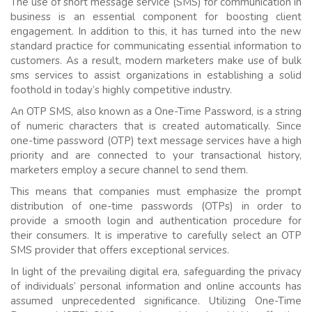
The use of short message service (SMS) for communication in
business is an essential component for boosting client
engagement. In addition to this, it has turned into the new
standard practice for communicating essential information to
customers. As a result, modern marketers make use of bulk
sms services to assist organizations in establishing a solid
foothold in today’s highly competitive industry.
An OTP SMS, also known as a One-Time Password, is a string
of numeric characters that is created automatically. Since
one-time password (OTP) text message services have a high
priority and are connected to your transactional history,
marketers employ a secure channel to send them.
This means that companies must emphasize the prompt
distribution of one-time passwords (OTPs) in order to
provide a smooth login and authentication procedure for
their consumers. It is imperative to carefully select an OTP
SMS provider that offers exceptional services.
In light of the prevailing digital era, safeguarding the privacy
of individuals’ personal information and online accounts has
assumed unprecedented significance. Utilizing One-Time