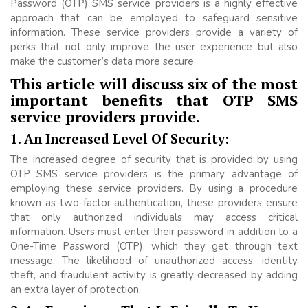
Password (OTP) SMS service providers is a highly effective
approach that can be employed to safeguard sensitive
information. These service providers provide a variety of
perks that not only improve the user experience but also
make the customer’s data more secure.
This article will discuss six of the most
important benefits that OTP SMS
service providers provide.
1. An Increased Level Of Security:
The increased degree of security that is provided by using
OTP SMS service providers is the primary advantage of
employing these service providers. By using a procedure
known as two-factor authentication, these providers ensure
that only authorized individuals may access critical
information. Users must enter their password in addition to a
One-Time Password (OTP), which they get through text
message. The likelihood of unauthorized access, identity
theft, and fraudulent activity is greatly decreased by adding
an extra layer of protection.