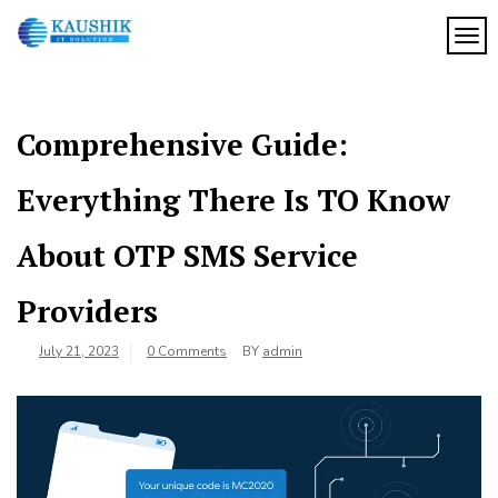
Skip
to
TOG
My
content
My
WordPress
Blog
Blog
Comprehensive Guide:
Everything There Is TO Know
About OTP SMS Service
Providers
July 21, 2023
0 Comments
BY
admin