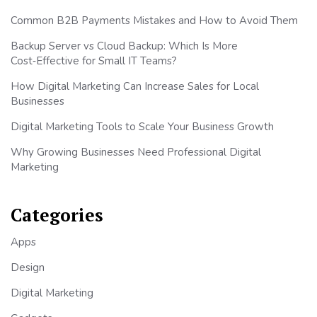
Common B2B Payments Mistakes and How to Avoid Them
Backup Server vs Cloud Backup: Which Is More
Cost‑Effective for Small IT Teams?
How Digital Marketing Can Increase Sales for Local
Businesses
Digital Marketing Tools to Scale Your Business Growth
Why Growing Businesses Need Professional Digital
Marketing
Categories
Apps
Design
Digital Marketing