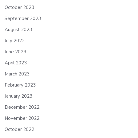
October 2023
September 2023
August 2023
July 2023
June 2023
April 2023
March 2023
February 2023
January 2023
December 2022
November 2022
October 2022