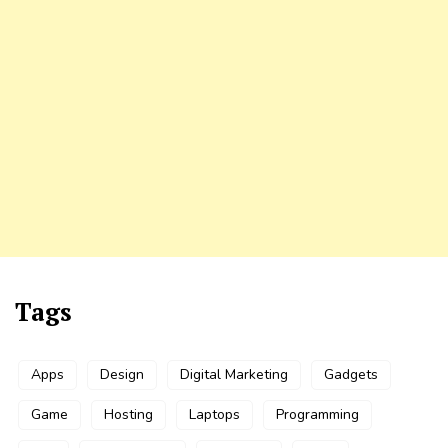
Tags
Apps
Design
Digital Marketing
Gadgets
Game
Hosting
Laptops
Programming