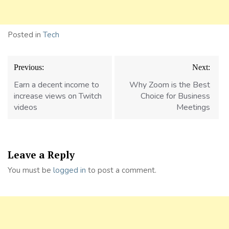
Posted in
Tech
Post
Previous:
Next:
navigation
Earn a decent income to
Why Zoom is the Best
increase views on Twitch
Choice for Business
videos
Meetings
Leave a Reply
You must be
logged in
to post a comment.