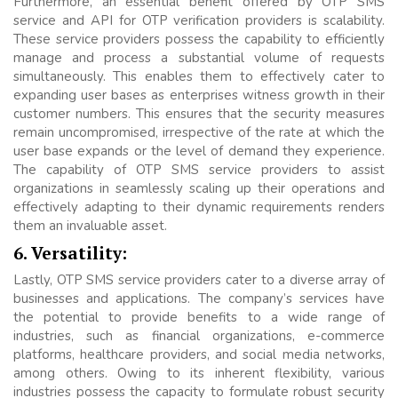
Furthermore, an essential benefit offered by OTP SMS
service and API for OTP verification providers is scalability.
These service providers possess the capability to efficiently
manage and process a substantial volume of requests
simultaneously. This enables them to effectively cater to
expanding user bases as enterprises witness growth in their
customer numbers. This ensures that the security measures
remain uncompromised, irrespective of the rate at which the
user base expands or the level of demand they experience.
The capability of OTP SMS service providers to assist
organizations in seamlessly scaling up their operations and
effectively adapting to their dynamic requirements renders
them an invaluable asset.
6. Versatility:
Lastly, OTP SMS service providers cater to a diverse array of
businesses and applications. The company’s services have
the potential to provide benefits to a wide range of
industries, such as financial organizations, e-commerce
platforms, healthcare providers, and social media networks,
among others. Owing to its inherent flexibility, various
industries possess the capacity to formulate robust security