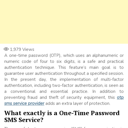
1,979
Views
A one-time password (OTP), which uses an alphanumeric or
numeric code of four to six digits, is a safe and practical
authentication technique. This feature’s main goal is to
guarantee user authentication throughout a specified session.
In the present day, the implementation of multi-factor
authentication, including two-factor authentication, is seen as
a conventional and essential practice. In addition to
preventing fraud and theft of security equipment, this
otp
sms service provider
adds an extra layer of protection.
What exactly is a One-Time Password
SMS Service?