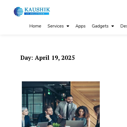
Skip
to
content
My Blog
My WordPress Blog
Home
Services
Apps
Gadgets
Des
Day:
April 19, 2025