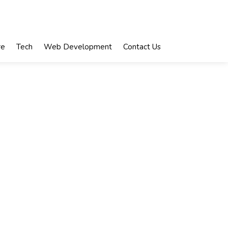
re
Tech
Web Development
Contact Us