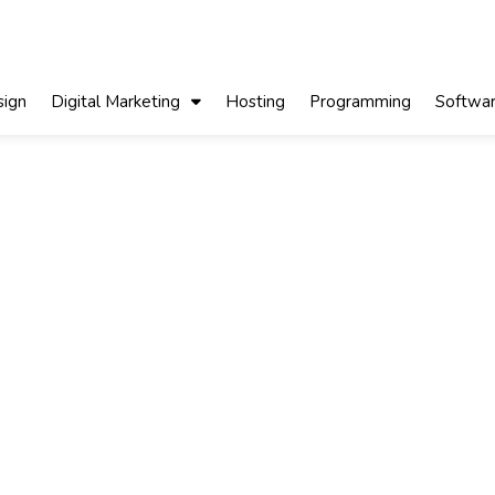
ign
Digital Marketing
Hosting
Programming
Softwa