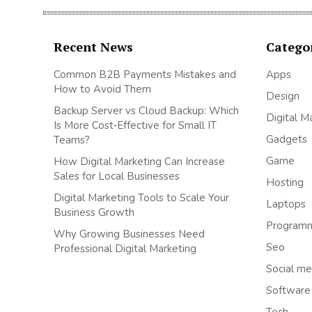
Recent News
Catego
Common B2B Payments Mistakes and
Apps
How to Avoid Them
Design
Backup Server vs Cloud Backup: Which
Digital M
Is More Cost‑Effective for Small IT
Gadgets
Teams?
Game
How Digital Marketing Can Increase
Sales for Local Businesses
Hosting
Digital Marketing Tools to Scale Your
Laptops
Business Growth
Program
Why Growing Businesses Need
Seo
Professional Digital Marketing
Social me
Software