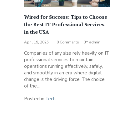
Wired for Success: Tips to Choose
the Best IT Professional Services
in the USA
April 19, 2025
0 Comments
BY
admin
Companies of any size rely heavily on IT
professional services to maintain
operations running effectively, safely,
and smoothly in an era where digital
change is the driving force. The choice
of the...
Posted in
Tech