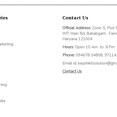
ries
Contact Us
Official Address:
Z
one-5, Plot 
IMT Main Rd, Ballabgarh,
Fari
Haryana 121004
arketing
Hours:
Open 10 Am to 6 Pm
Phone:
094678 04808, 9711
Email id: kaushikitsolution@gm
Contact Us
ming
dia