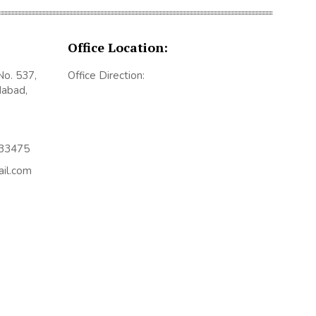
Office Location:
No. 537,
Office Direction:
dabad,
433475
ail.com